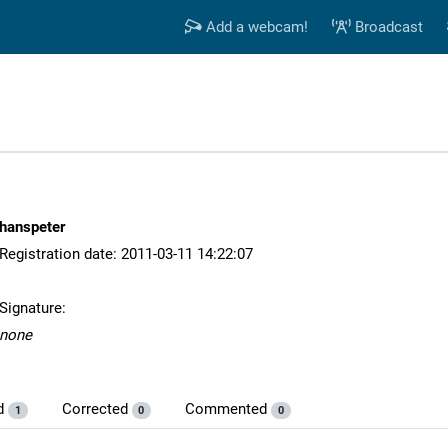
Add a webcam!
Broadcast
hanspeter
Registration date: 2011-03-11 14:22:07
Signature:
none
d
Corrected
Commented
1
0
0