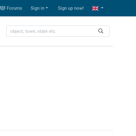
Forums
Sign in
Sign up now!