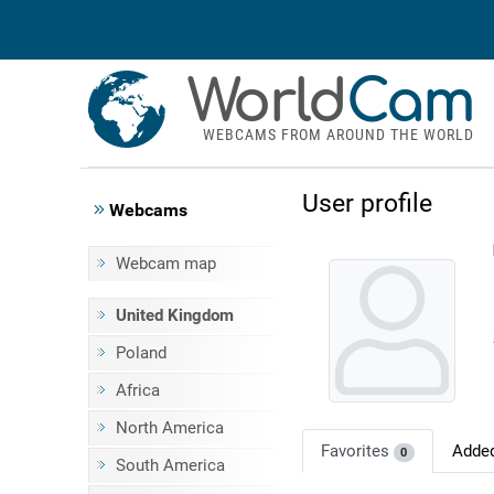
World
Cam
WEBCAMS FROM AROUND THE WORLD
User profile
Webcams
Webcam map
United Kingdom
Poland
Africa
North America
Favorites
Adde
0
South America