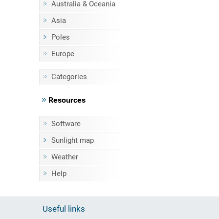
Australia & Oceania
Asia
Poles
Europe
Categories
Resources
Software
Sunlight map
Weather
Help
Useful links