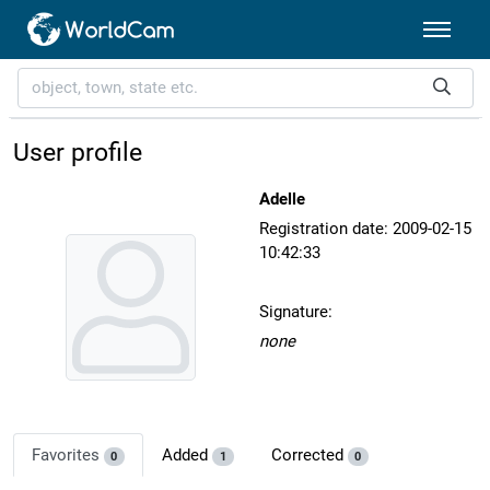
User profile
Adelle
Registration date: 2009-02-15
10:42:33
Signature:
none
Favorites
Added
Corrected
0
1
0