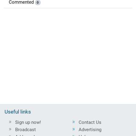
Commented
0
Useful links
Sign up now!
Contact Us
Broadcast
Advertising