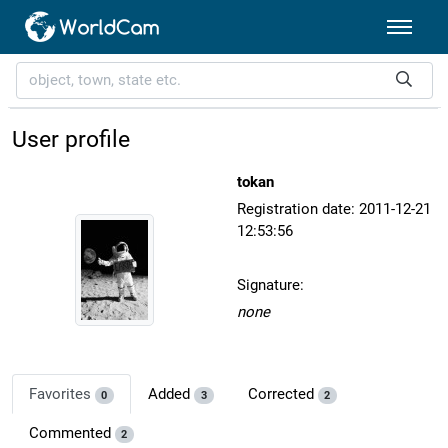
User profile
tokan
Registration date: 2011-12-21
12:53:56
Signature:
none
Favorites
Added
Corrected
0
3
2
Commented
2