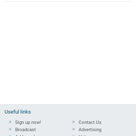
Useful links
Sign up now!
Contact Us
Broadcast
Advertising