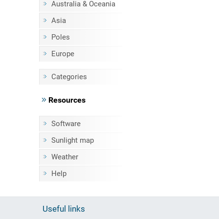
Australia & Oceania
Asia
Poles
Europe
Categories
Resources
Software
Sunlight map
Weather
Help
Useful links