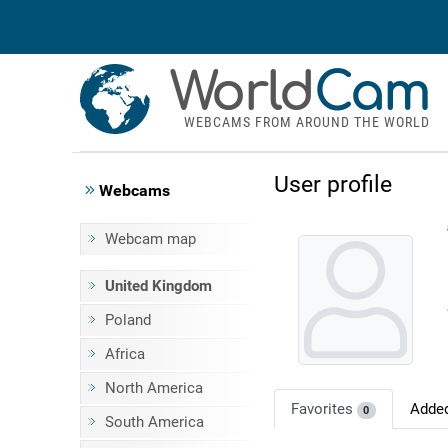
World
Cam
WEBCAMS FROM AROUND THE WORLD
User profile
Webcams
Webcam map
United Kingdom
Poland
Africa
North America
Favorites
Adde
0
South America