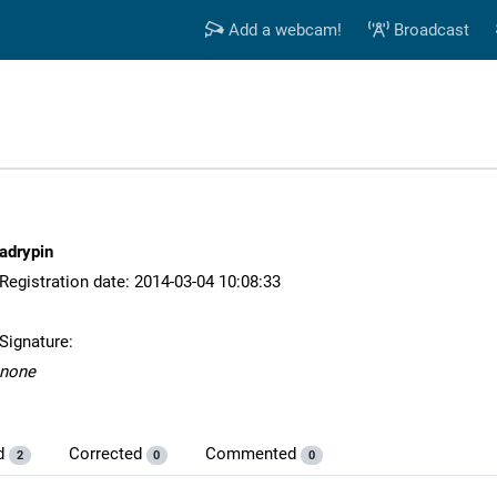
Add a webcam!
Broadcast
adrypin
Registration date: 2014-03-04 10:08:33
Signature:
none
d
Corrected
Commented
2
0
0