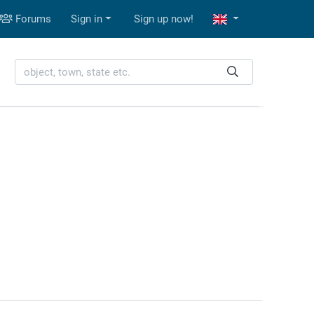
Forums
Sign in
Sign up now!