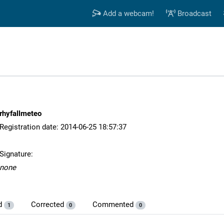
Add a webcam!
Broadcast
rhyfallmeteo
Registration date: 2014-06-25 18:57:37
Signature:
none
d
Corrected
Commented
1
0
0