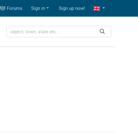
Forums
Sign in
Sign up now!