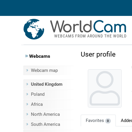
World
Cam
WEBCAMS FROM AROUND THE WORLD
User profile
Webcams
Webcam map
United Kingdom
Poland
Africa
North America
Favorites
Adde
0
South America