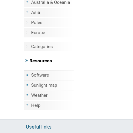
Australia & Oceania
Asia
Poles
Europe
Categories
Resources
Software
Sunlight map
Weather
Help
Useful links