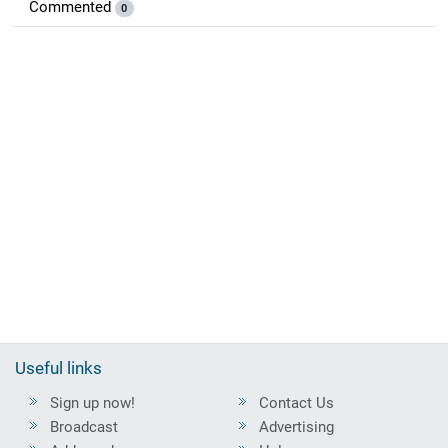
Commented
0
Useful links
Sign up now!
Contact Us
Broadcast
Advertising