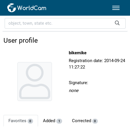
User profile
bikemike
Registration date: 2014-09-24
11:27:22
Signature:
none
Favorites
Added
Corrected
0
1
0