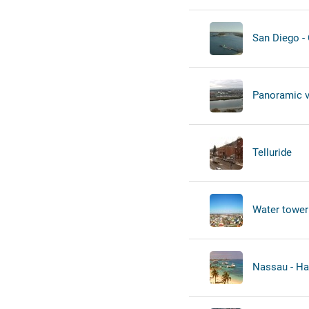
San Diego -
Panoramic 
Telluride
Water tower
Nassau - Ha