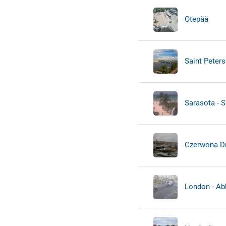
Otepää
Saint Peters
Sarasota - S
Czerwona D
London - Ab