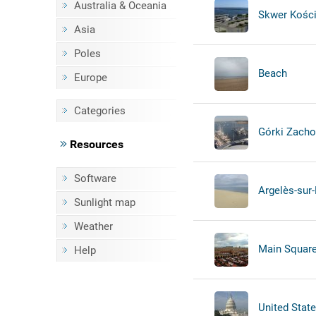
Australia & Oceania
Skwer Kości
Asia
Poles
Beach
Europe
Categories
Górki Zachod
Resources
Software
Argelès-sur
Sunlight map
Weather
Main Square 
Help
United State