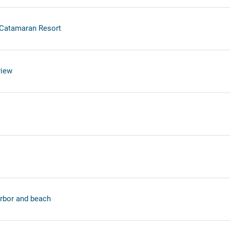
 Catamaran Resort
view
rbor and beach