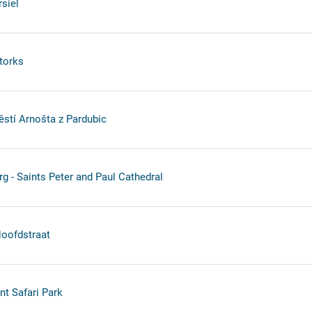
siel
torks
stí Arnošta z Pardubic
rg - Saints Peter and Paul Cathedral
oofdstraat
nt Safari Park