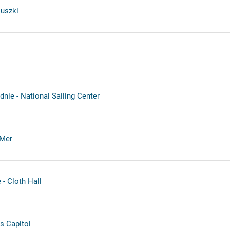
uszki
nie - National Sailing Center
-Mer
- Cloth Hall
s Capitol