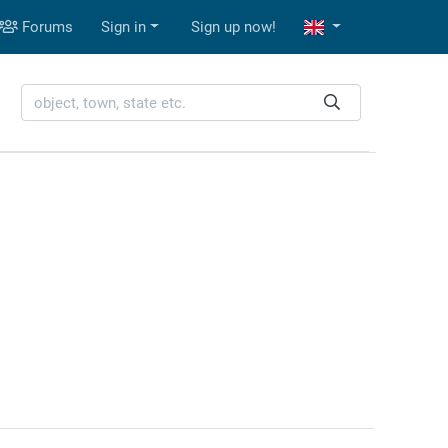
Forums
Sign in
Sign up now!