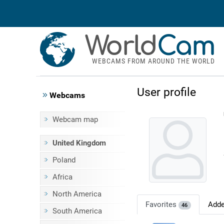
World
Cam
WEBCAMS FROM AROUND THE WORLD
User profile
Webcams
Webcam map
United Kingdom
Poland
Africa
North America
Favorites
Add
46
South America