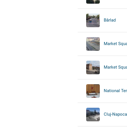
Bârlad
Market Squa
Market Squa
National Tem
Cluj-Napoca -