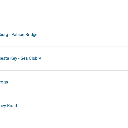
burg - Palace Bridge
iesta Key - Sea Club V
roga
bey Road