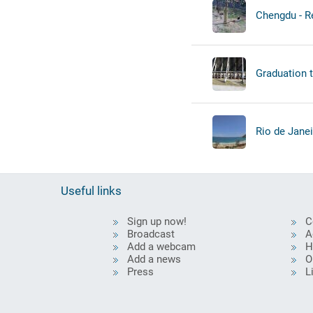
Chengdu - Re
Graduation 
Rio de Janei
Useful links
Sign up now!
C
Broadcast
A
Add a webcam
H
Add a news
O
Press
L