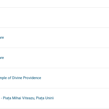
re
re
ple of Divine Providence
 Piața Mihai Viteazu, Piața Unirii