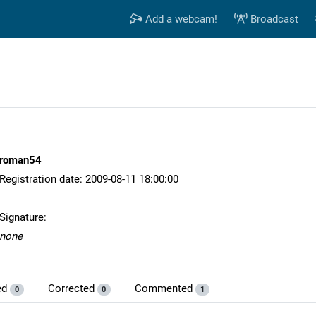
Add a webcam!
Broadcast
roman54
Registration date: 2009-08-11 18:00:00
Signature:
none
ed
Corrected
Commented
0
0
1