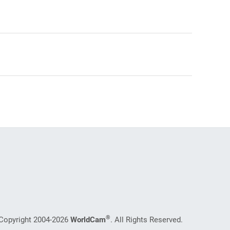
®
Copyright 2004-2026
WorldCam
. All Rights Reserved.