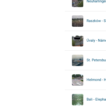
Neuharlinger
Raszków - S
Úvaly - Námě
St. Petersbu
Helmond - H
Bali - Elepha