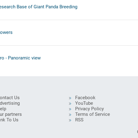
search Base of Giant Panda Breeding
towers
ro - Panoramic view
ontact Us
Facebook
dvertising
YouTube
elp
Privacy Policy
ur partners
Terms of Service
ink To Us
RSS