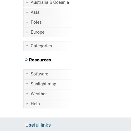
Australia & Oceania
Asia
Poles
Europe
Categories
Resources
Software
Sunlight map
Weather
Help
Useful links