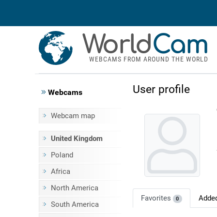
World
Cam
WEBCAMS FROM AROUND THE WORLD
User profile
Webcams
Webcam map
United Kingdom
Poland
Africa
North America
Favorites
Adde
0
South America