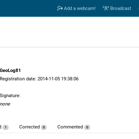
Add a webcam!
Broadcast
GeoLog81
Registration date: 2014-11-05 19:38:06
Signature:
none
d
Corrected
Commented
1
0
0