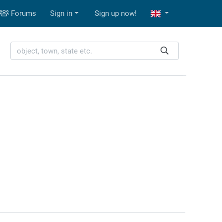
Forums
Sign in
Sign up now!