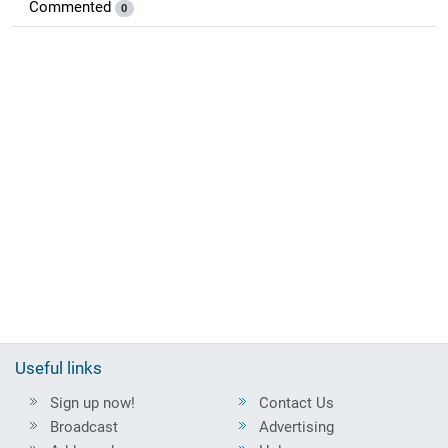
Commented
0
Useful links
Sign up now!
Contact Us
Broadcast
Advertising