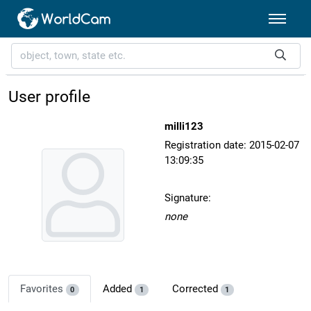
User profile
milli123
Registration date: 2015-02-07
13:09:35
Signature:
none
Favorites
Added
Corrected
0
1
1