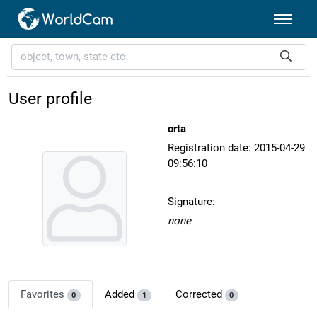
User profile
orta
Registration date: 2015-04-29
09:56:10
Signature:
none
Favorites
Added
Corrected
0
1
0