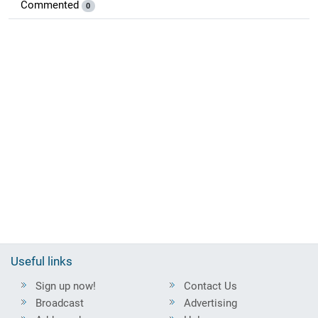
Commented
0
Useful links
Sign up now!
Contact Us
Broadcast
Advertising