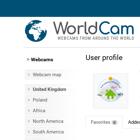
World
Cam
WEBCAMS FROM AROUND THE WORLD
User profile
Webcams
Webcam map
United Kingdom
Poland
Africa
North America
Favorites
Adde
0
South America