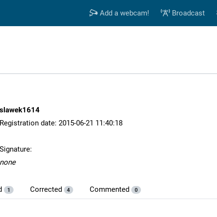
Add a webcam!
Broadcast
slawek1614
Registration date: 2015-06-21 11:40:18
Signature:
none
d
Corrected
Commented
1
4
0