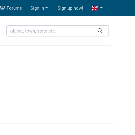
Forums
Sign in
Sign up now!