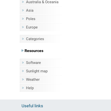
Australia & Oceania
Asia
Poles
Europe
Categories
Resources
Software
Sunlight map
Weather
Help
Useful links