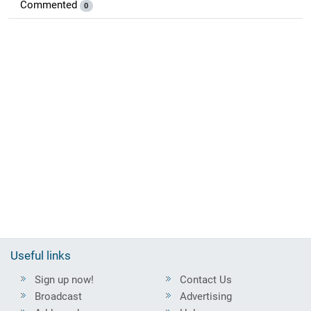
Commented
0
Useful links
Sign up now!
Contact Us
Broadcast
Advertising