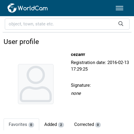
User profile
cezarrr
Registration date: 2016-02-13
17:29:25
Signature:
none
Favorites
Added
Corrected
0
2
0