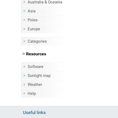
Australia & Oceania
Asia
Poles
Europe
Categories
Resources
Software
Sunlight map
Weather
Help
Useful links