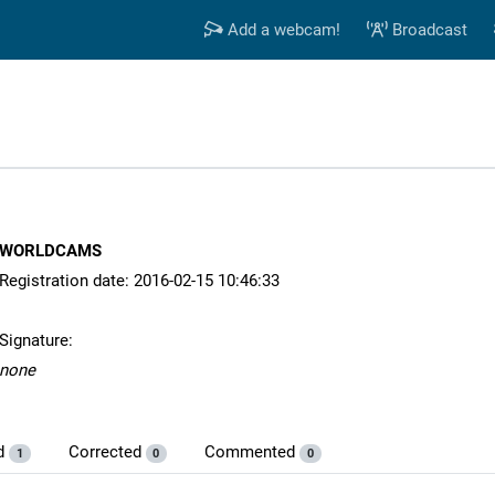
Add a webcam!
Broadcast
WORLDCAMS
Registration date: 2016-02-15 10:46:33
Signature:
none
d
Corrected
Commented
1
0
0