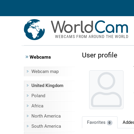
World
Cam
WEBCAMS FROM AROUND THE WORLD
User profile
Webcams
Webcam map
United Kingdom
Poland
Africa
North America
Favorites
Adde
0
South America