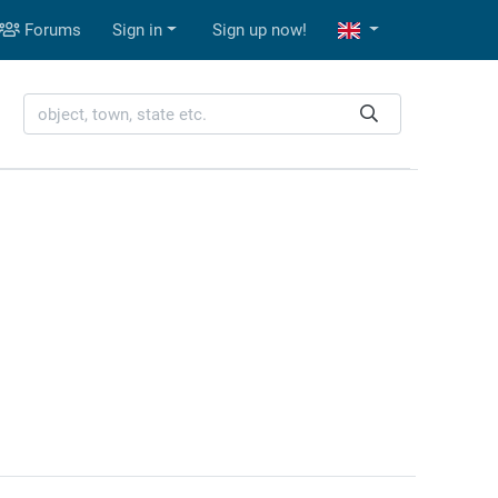
Forums
Sign in
Sign up now!