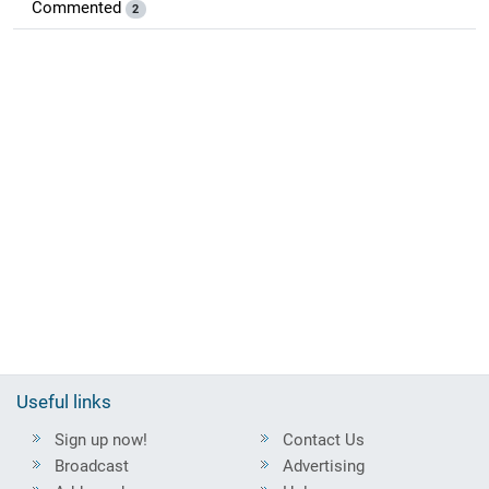
Commented
2
Useful links
Sign up now!
Contact Us
Broadcast
Advertising