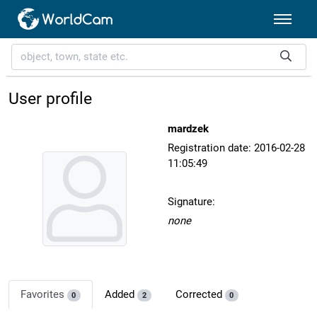
User profile
mardzek
Registration date: 2016-02-28
11:05:49
Signature:
none
Favorites
Added
Corrected
0
2
0