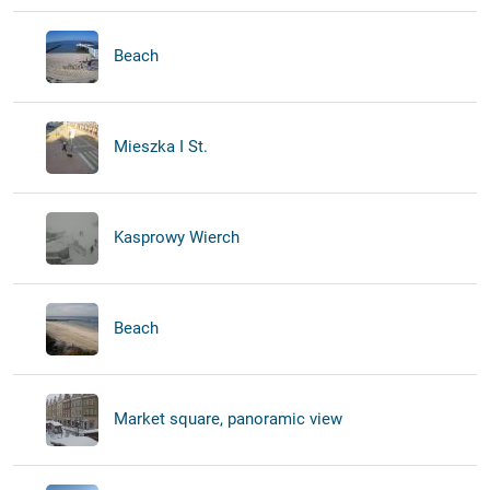
Beach
Mieszka I St.
Kasprowy Wierch
Beach
Market square, panoramic view