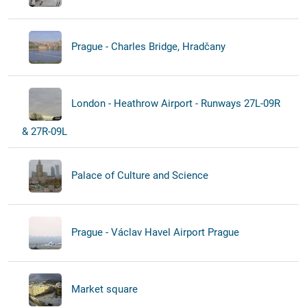
Prague - Charles Bridge, Hradčany
London - Heathrow Airport - Runways 27L-09R
& 27R-09L
Palace of Culture and Science
Prague - Václav Havel Airport Prague
Market square