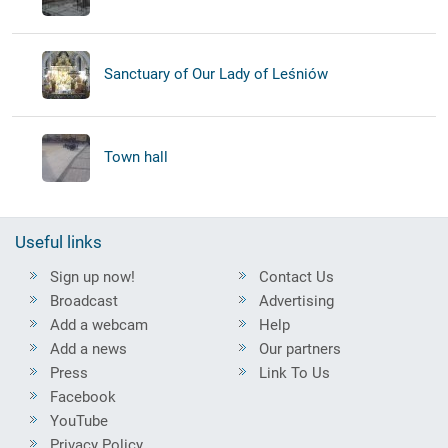
Sanctuary of Our Lady of Leśniów
Town hall
Useful links
Sign up now!
Contact Us
Broadcast
Advertising
Add a webcam
Help
Add a news
Our partners
Press
Link To Us
Facebook
YouTube
Privacy Policy