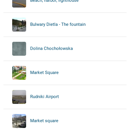
Beach, harbor, lighthouse
Bulwary Dietla - The fountain
Dolina Chochołowska
Market Square
Rudniki Airport
Market square