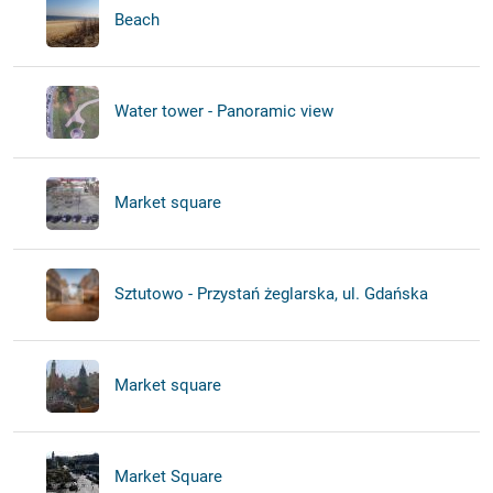
Beach
Water tower - Panoramic view
Market square
Sztutowo - Przystań żeglarska, ul. Gdańska
Market square
Market Square