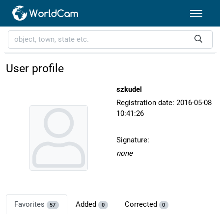
User profile
szkudel
Registration date: 2016-05-08
10:41:26
Signature:
none
Favorites
Added
Corrected
57
0
0