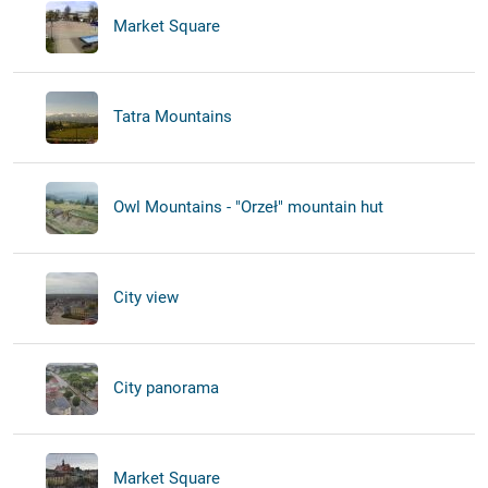
Market Square
Tatra Mountains
Owl Mountains - "Orzeł" mountain hut
City view
City panorama
Market Square