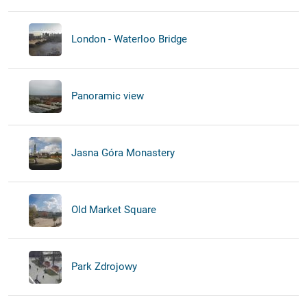
London - Waterloo Bridge
Panoramic view
Jasna Góra Monastery
Old Market Square
Park Zdrojowy