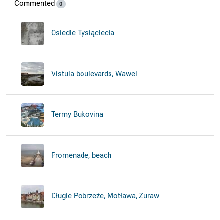
Commented
0
Osiedle Tysiąclecia
Vistula boulevards, Wawel
Termy Bukovina
Promenade, beach
Długie Pobrzeże, Motława, Żuraw