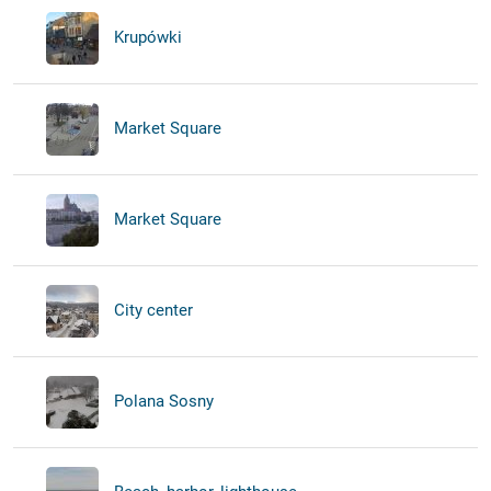
Krupówki
Market Square
Market Square
City center
Polana Sosny