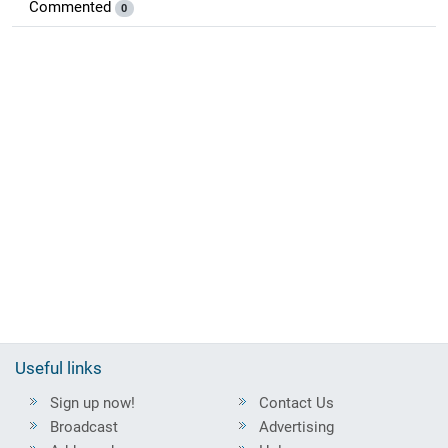
Commented
0
Useful links
Sign up now!
Contact Us
Broadcast
Advertising