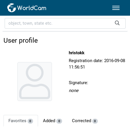
User profile
hristokk
Registration date: 2016-09-08
11:56:51
Signature:
none
Favorites
Added
Corrected
0
0
0