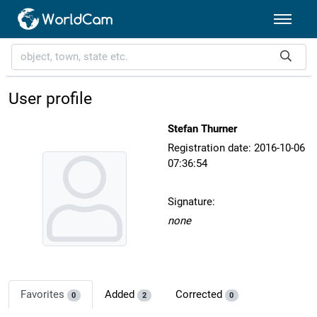
User profile
Stefan Thurner
Registration date: 2016-10-06
07:36:54
Signature:
none
Favorites
Added
Corrected
0
2
0