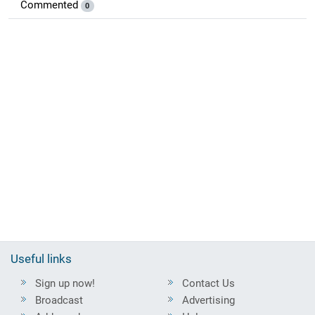
Commented
0
Useful links
Sign up now!
Contact Us
Broadcast
Advertising