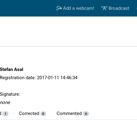
Add a webcam!
Broadcast
Stefan Asal
Registration date: 2017-01-11 14:46:34
Signature:
none
d
Corrected
Commented
1
0
0