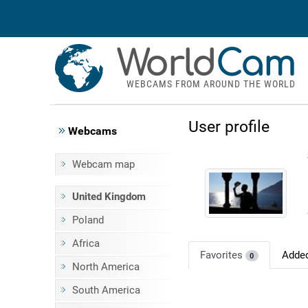
World
Cam
WEBCAMS FROM AROUND THE WORLD
User profile
Webcams
Webcam map
United Kingdom
Poland
Africa
Favorites
Adde
0
North America
South America