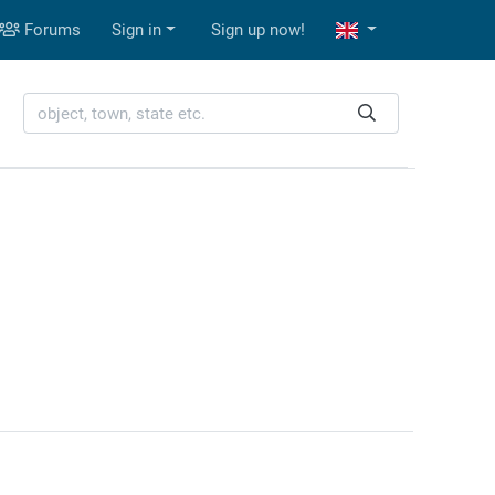
Forums
Sign in
Sign up now!