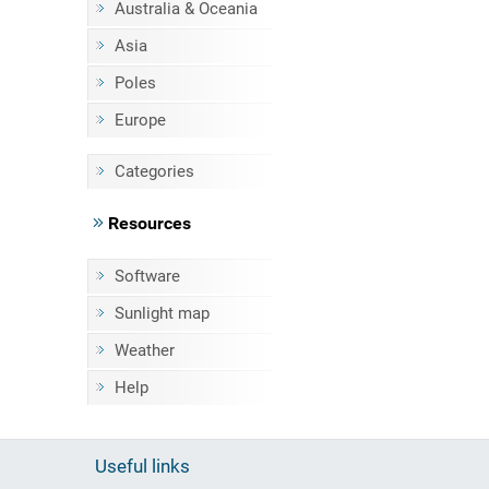
Australia & Oceania
Asia
Poles
Europe
Categories
Resources
Software
Sunlight map
Weather
Help
Useful links