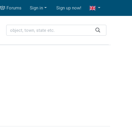
Forums
Sign in
Sign up now!