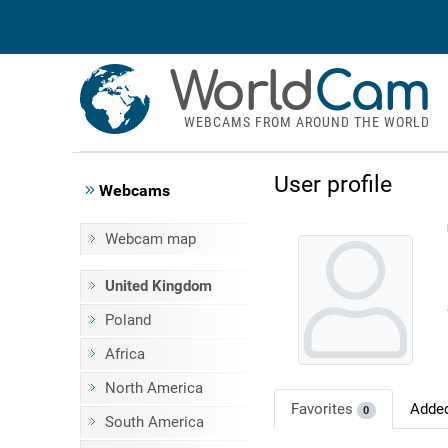
World
Cam
WEBCAMS FROM AROUND THE WORLD
User profile
Webcams
Webcam map
United Kingdom
Poland
Africa
North America
Favorites
Adde
0
South America