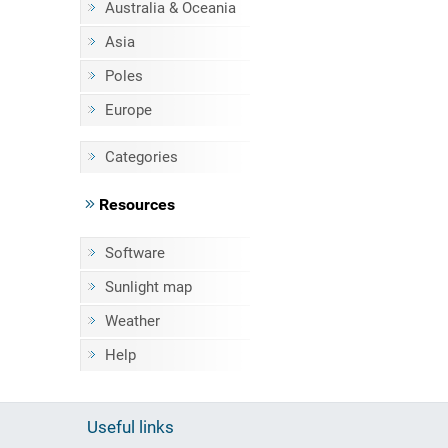
Australia & Oceania
Asia
Poles
Europe
Categories
Resources
Software
Sunlight map
Weather
Help
Useful links