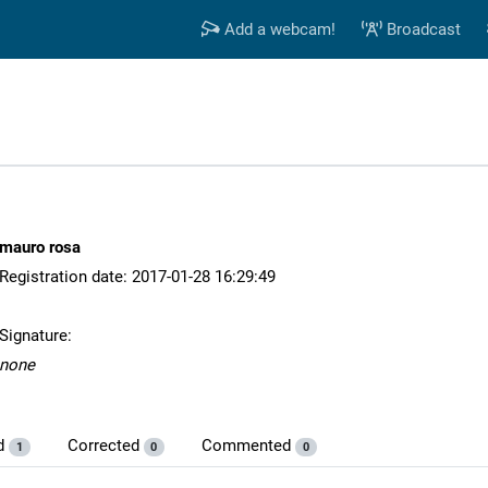
Add a webcam!
Broadcast
mauro rosa
Registration date: 2017-01-28 16:29:49
Signature:
none
d
Corrected
Commented
1
0
0