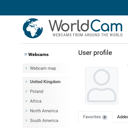
World
Cam
WEBCAMS FROM AROUND THE WORLD
User profile
Webcams
Webcam map
United Kingdom
Poland
Africa
North America
Favorites
Adde
0
South America