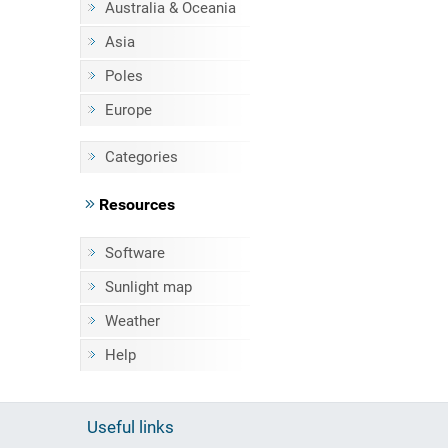
Australia & Oceania
Asia
Poles
Europe
Categories
Resources
Software
Sunlight map
Weather
Help
Useful links