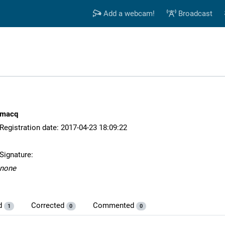
Add a webcam!
Broadcast
macq
Registration date: 2017-04-23 18:09:22
Signature:
none
d
Corrected
Commented
1
0
0