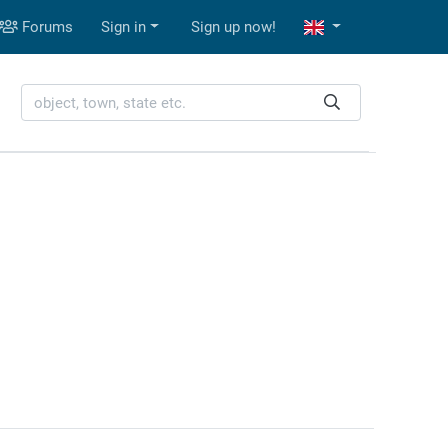
Forums
Sign in
Sign up now!