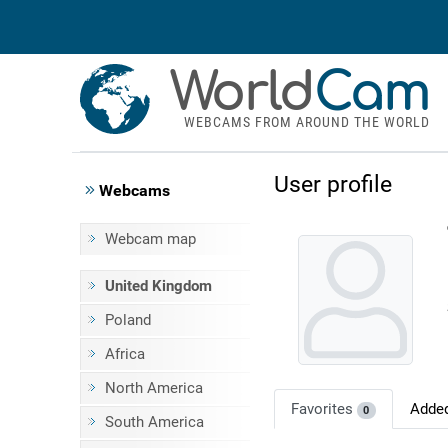
World
Cam
WEBCAMS FROM AROUND THE WORLD
User profile
Webcams
Webcam map
United Kingdom
Poland
Africa
North America
Favorites
Adde
0
South America