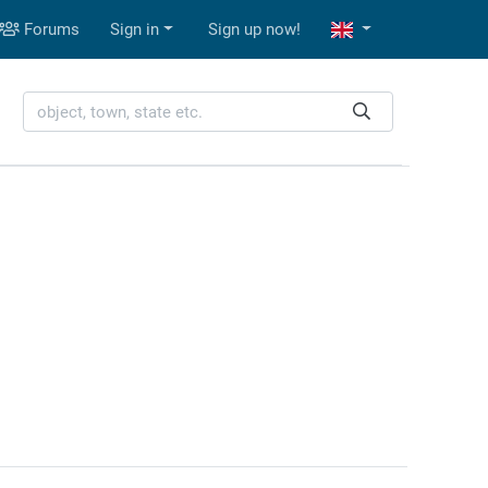
Forums
Sign in
Sign up now!