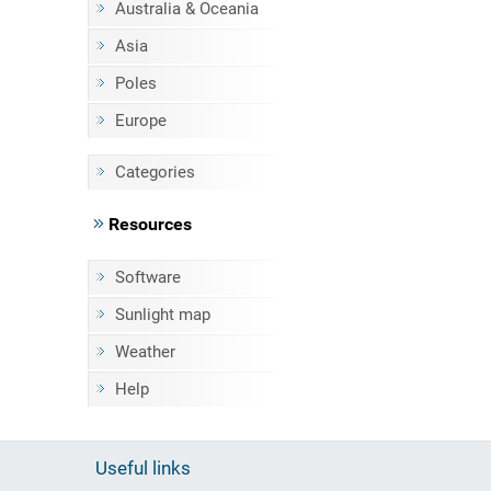
Australia & Oceania
Asia
Poles
Europe
Categories
Resources
Software
Sunlight map
Weather
Help
Useful links