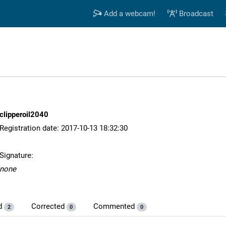
Add a webcam!
Broadcast
clipperoil2040
Registration date: 2017-10-13 18:32:30
Signature:
none
d
Corrected
Commented
2
0
0