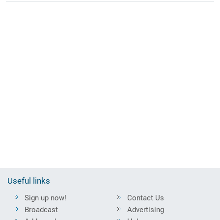
Useful links
Sign up now!
Contact Us
Broadcast
Advertising