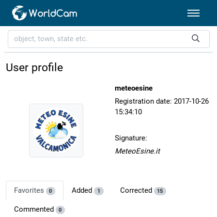
User profile
meteoesine
Registration date: 2017-10-26
15:34:10
Signature:
MeteoEsine.it
Favorites
Added
Corrected
0
1
15
Commented
0