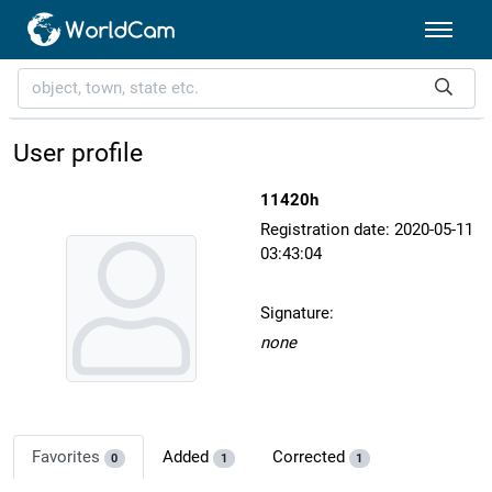
User profile
11420h
Registration date: 2020-05-11
03:43:04
Signature:
none
Favorites
Added
Corrected
0
1
1