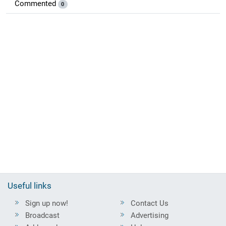
Commented
0
Useful links
Sign up now!
Contact Us
Broadcast
Advertising