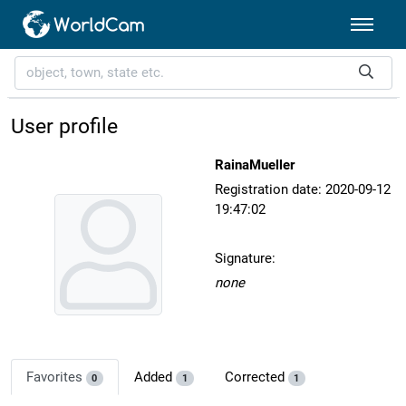
User profile
RainaMueller
Registration date: 2020-09-12
19:47:02
Signature:
none
Favorites
Added
Corrected
0
1
1