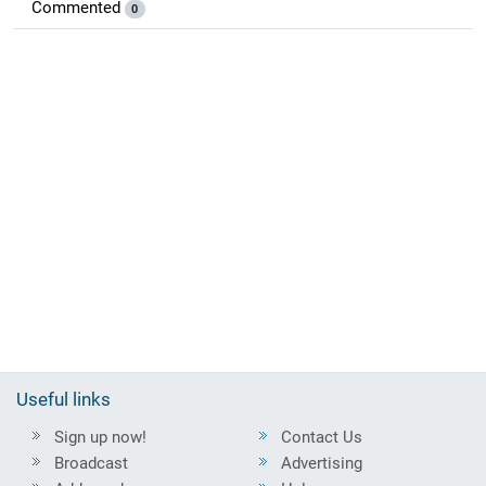
Commented
0
Useful links
Sign up now!
Contact Us
Broadcast
Advertising