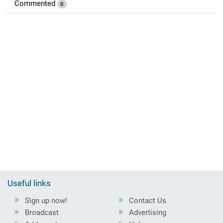
Commented
0
Useful links
Sign up now!
Contact Us
Broadcast
Advertising