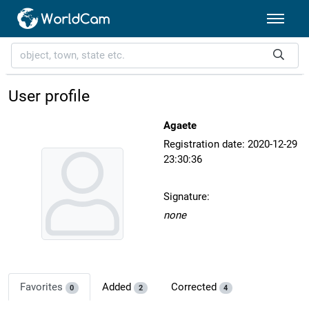
User profile
Agaete
Registration date: 2020-12-29
23:30:36
Signature:
none
Favorites
Added
Corrected
0
2
4