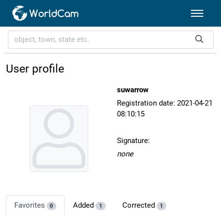
User profile
suwarrow
Registration date: 2021-04-21
08:10:15
Signature:
none
Favorites
Added
Corrected
0
1
1