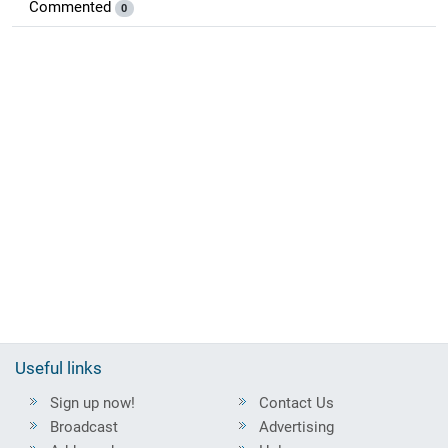
Commented
0
Useful links
Sign up now!
Contact Us
Broadcast
Advertising