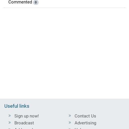
Commented
0
Useful links
Sign up now!
Contact Us
Broadcast
Advertising