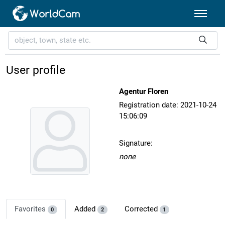
User profile
Agentur Floren
Registration date: 2021-10-24
15:06:09
Signature:
none
Favorites
Added
Corrected
0
2
1