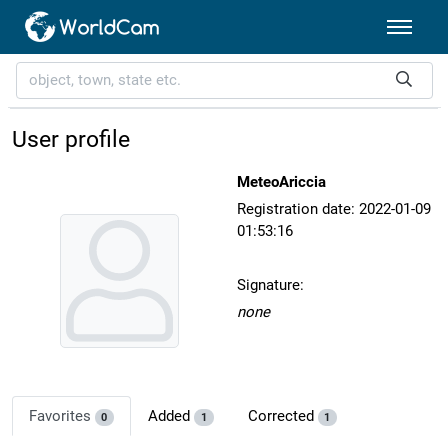
User profile
MeteoAriccia
Registration date: 2022-01-09
01:53:16
Signature:
none
Favorites
Added
Corrected
0
1
1