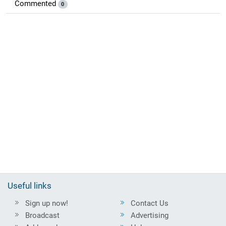
Commented
0
Useful links
Sign up now!
Contact Us
Broadcast
Advertising