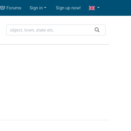
Forums
Sign in
Sign up now!