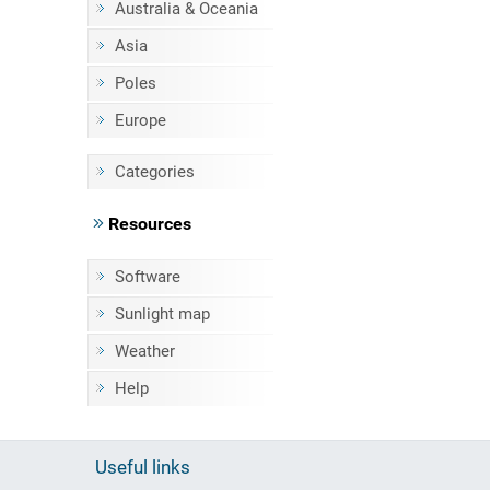
Australia & Oceania
Asia
Poles
Europe
Categories
Resources
Software
Sunlight map
Weather
Help
Useful links