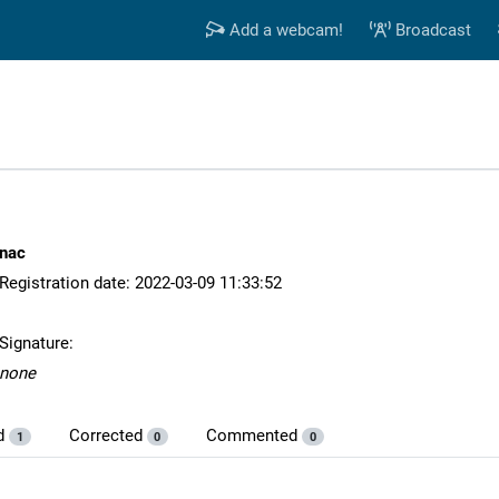
Add a webcam!
Broadcast
nac
Registration date: 2022-03-09 11:33:52
Signature:
none
d
Corrected
Commented
1
0
0