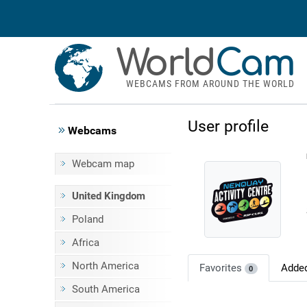
World
Cam
WEBCAMS FROM AROUND THE WORLD
User profile
Webcams
Webcam map
United Kingdom
Poland
Africa
North America
Favorites
Adde
0
South America