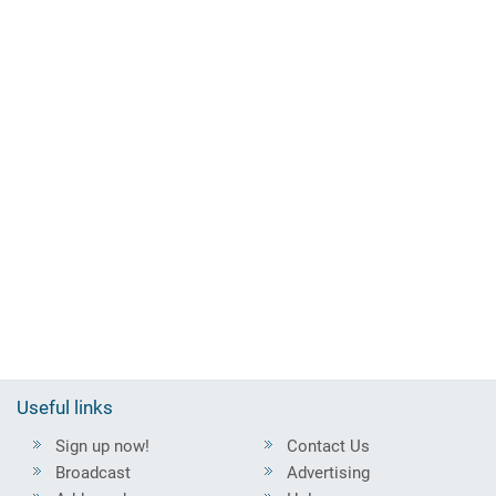
Useful links
Sign up now!
Contact Us
Broadcast
Advertising