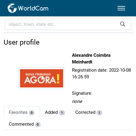
User profile
Alexandre Coimbra
Meinhardt
Registration date: 2022-10-08
16:26:59
Signature:
none
Favorites
Added
Corrected
0
1
1
Commented
0