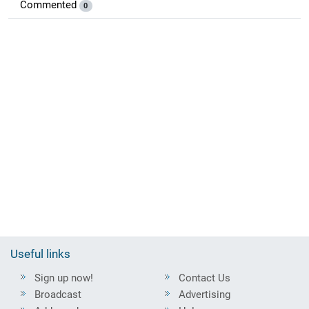
Commented
0
Useful links
Sign up now!
Contact Us
Broadcast
Advertising