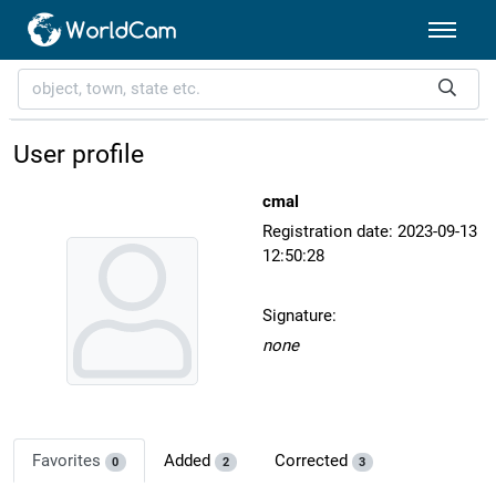
User profile
cmal
Registration date: 2023-09-13
12:50:28
Signature:
none
Favorites
Added
Corrected
0
2
3