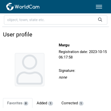
User profile
Margu
Registration date: 2023-10-15
06:17:58
Signature:
none
Favorites
Added
Corrected
0
1
1