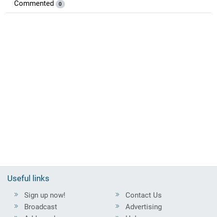
Commented
0
Useful links
Sign up now!
Contact Us
Broadcast
Advertising