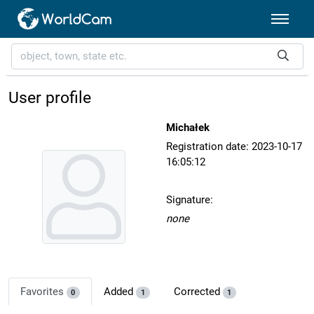
User profile
Michałek
Registration date: 2023-10-17
16:05:12
Signature:
none
Favorites
Added
Corrected
0
1
1