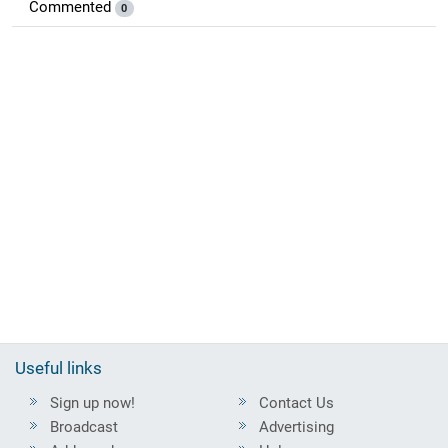
Commented
0
Useful links
Sign up now!
Contact Us
Broadcast
Advertising