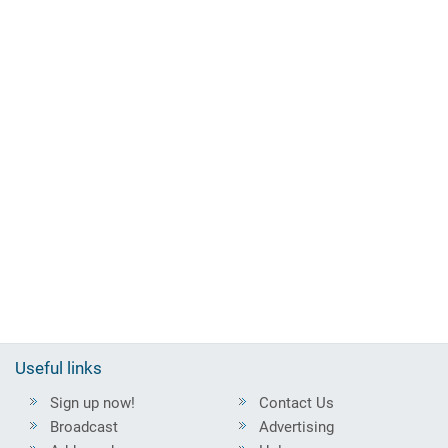
Useful links
Sign up now!
Contact Us
Broadcast
Advertising