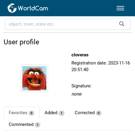
User profile
cloveras
Registration date: 2023-11-16
20:51:40
Signature:
none
Favorites
Added
Corrected
0
1
0
Commented
1