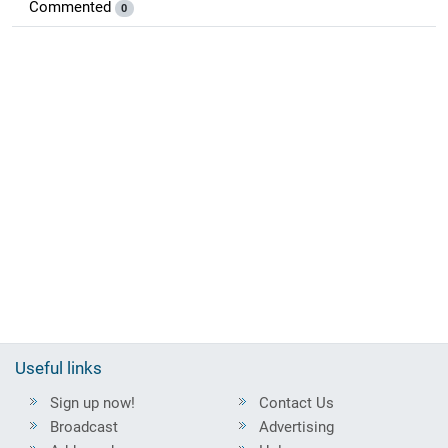
Commented
0
Useful links
Sign up now!
Contact Us
Broadcast
Advertising