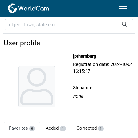
User profile
jprhamburg
Registration date: 2024-10-04
16:15:17
Signature:
none
Favorites
Added
Corrected
0
1
1