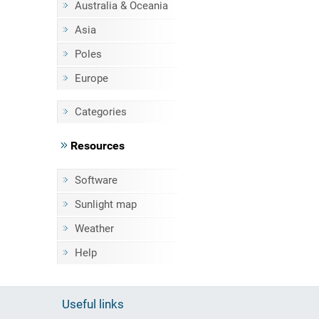
Australia & Oceania
Asia
Poles
Europe
Categories
Resources
Software
Sunlight map
Weather
Help
Useful links