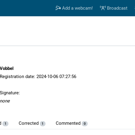
Add a webcam!
Broadcast
Vobbel
Registration date: 2024-10-06 07:27:56
Signature:
none
d
Corrected
Commented
1
1
0