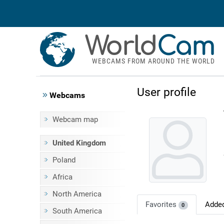
World
Cam
WEBCAMS FROM AROUND THE WORLD
User profile
Webcams
Webcam map
United Kingdom
Poland
Africa
North America
Favorites
Adde
0
South America