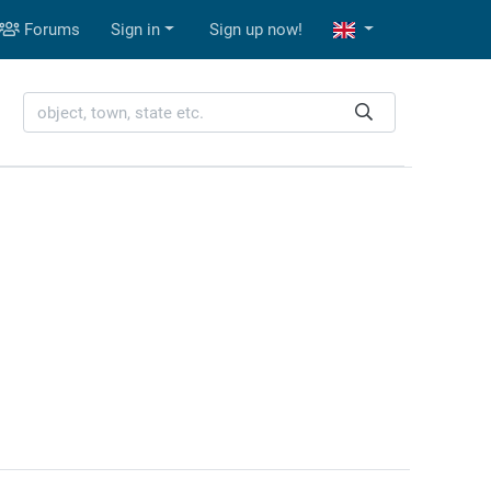
Forums
Sign in
Sign up now!