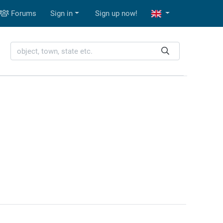
Forums
Sign in
Sign up now!