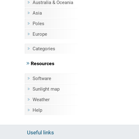
Australia & Oceania
Asia
Poles
Europe
Categories
Resources
Software
Sunlight map
Weather
Help
Useful links