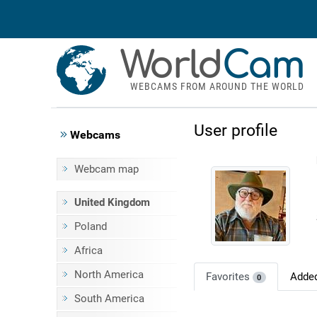
World
Cam
WEBCAMS FROM AROUND THE WORLD
User profile
Webcams
Webcam map
United Kingdom
Poland
Africa
North America
Favorites
Adde
0
South America