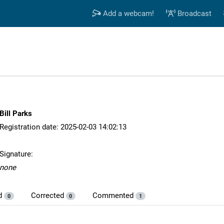
Add a webcam!
Broadcast
Bill Parks
Registration date: 2025-02-03 14:02:13
Signature:
none
d
Corrected
Commented
0
0
1