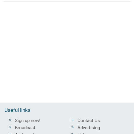
Useful links
Sign up now!
Contact Us
Broadcast
Advertising