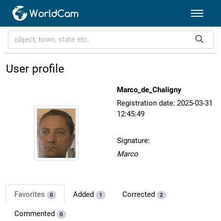
User profile
Marco_de_Chaligny
Registration date: 2025-03-31
12:45:49
Signature:
Marco
Favorites
Added
Corrected
0
1
2
Commented
0