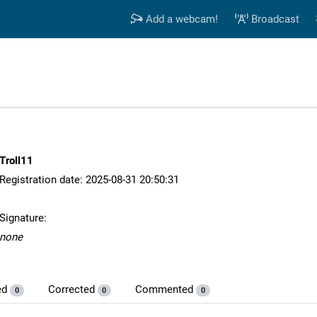
Add a webcam!
Broadcast
Troll11
Registration date: 2025-08-31 20:50:31
Signature:
none
ed
Corrected
Commented
0
0
0