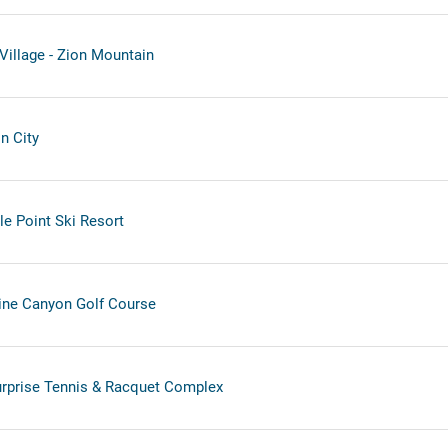
illage - Zion Mountain
n City
le Point Ski Resort
Pine Canyon Golf Course
urprise Tennis & Racquet Complex