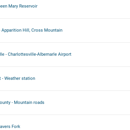
een Mary Reservoir
 Apparition Hill, Cross Mountain
le - Charlottesville-Albemarle Airport
t - Weather station
ounty - Mountain roads
avers Fork