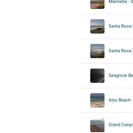
Marinella - 
Santa Rosa B
Santa Rosa 
Seagrove B
Alys Beach
Grand Canyon