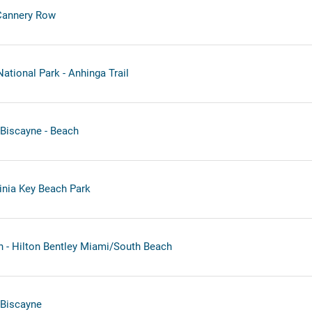
Cannery Row
ational Park - Anhinga Trail
Biscayne - Beach
inia Key Beach Park
 - Hilton Bentley Miami/South Beach
 Biscayne