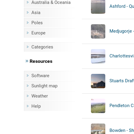
Australia & Oceania
Ashford - Qu
Asia
Poles
Medjugorje -
Europe
Categories
Charlottesvil
Resources
Software
Stuarts Draf
Sunlight map
Weather
Pendleton C
Help
Bowden - Sh