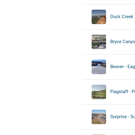
Duck Creek V
Bryce Canyo
Beaver - Eag
Flagstaff - 
Surprise - S