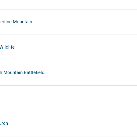
erline Mountain
Wildlife
h Mountain Battlefield
urch