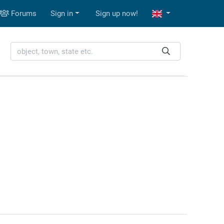
Forums
Sign in
Sign up now!