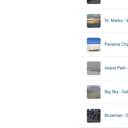
St. Marks - 
Panama City 
Island Park 
Big Sky - Gal
Bozeman - Ga