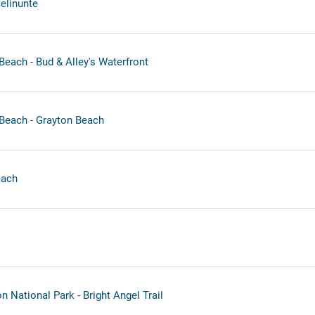
Selinunte
each - Bud & Alley's Waterfront
Beach - Grayton Beach
each
 National Park - Bright Angel Trail