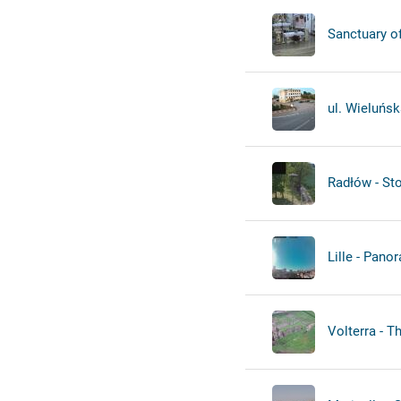
Sanctuary of
ul. Wieluńsk
Radłów - St
Lille - Pano
Volterra - T