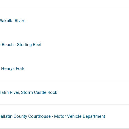
Wakulla River
Beach - Sterling Reef
- Henrys Fork
latin River, Storm Castle Rock
llatin County Courthouse - Motor Vehicle Department