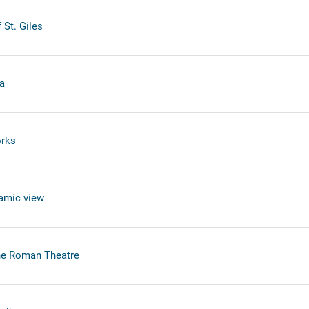
 St. Giles
a
orks
ramic view
he Roman Theatre