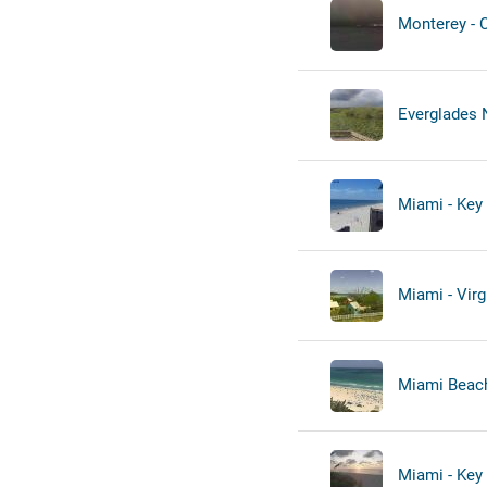
Monterey - 
Everglades N
Miami - Key 
Miami - Virg
Miami Beach
Miami - Key