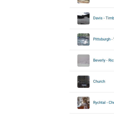
Davis - Timb
Pittsburgh - 
Beverly - Ric
Church
Rychtal - Ch