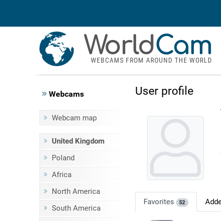
World
Cam
WEBCAMS FROM AROUND THE WORLD
User profile
Webcams
Webcam map
United Kingdom
Poland
Africa
North America
Favorites
Add
52
South America