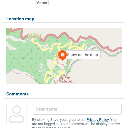
more
Location map
Show on the map
Comments
By clicking Save, you agree to our
Privacy Policy
. You
are not logged in. Your comment will be displayed after