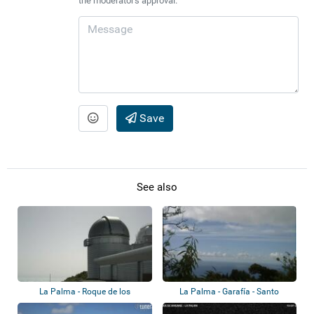
the moderator's approval.
Save
See also
La Palma - Roque de los
La Palma - Garafía - Santo
Muchachos Observ...
Domingo