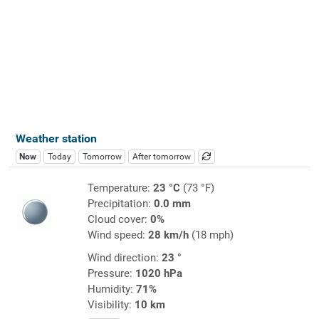
Weather station
Now
Today
Tomorrow
After tomorrow
Temperature:
23 °C
(73 °F)
Precipitation:
0.0 mm
Cloud cover:
0%
Wind speed:
28 km/h
(18 mph)
Wind direction:
23 °
Pressure:
1020 hPa
Humidity:
71%
Visibility:
10 km