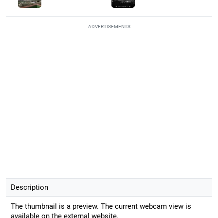
ADVERTISEMENTS
Description
The thumbnail is a preview. The current webcam view is
available on the external website.