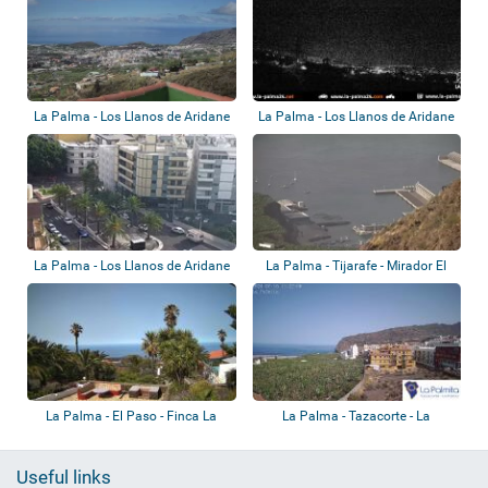
La Palma - Los Llanos de Aridane
La Palma - Los Llanos de Aridane
- Los P...
La Palma - Los Llanos de Aridane
La Palma - Tijarafe - Mirador El
- Casti...
Time
La Palma - El Paso - Finca La
La Palma - Tazacorte - La
Luna Baila
Palmita Sunset
Useful links