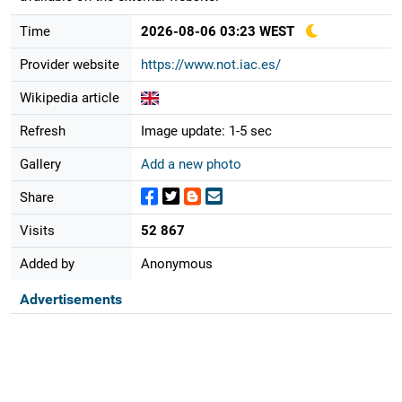
Time
2026-08-06 03:23 WEST
Provider website
https://www.not.iac.es/
Wikipedia article
Refresh
Image update: 1-5 sec
Gallery
Add a new photo
Share
Visits
52 867
Added by
Anonymous
Advertisements