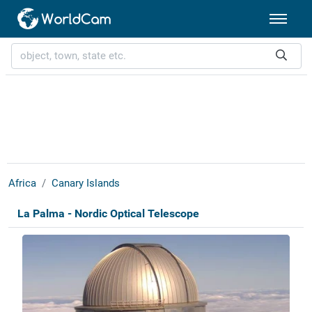
Africa
Canary Islands
La Palma - Nordic Optical Telescope