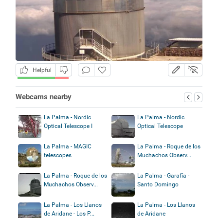
Helpful
Webcams nearby
La Palma - Nordic
La Palma - Nordic
Optical Telescope I
Optical Telescope
La Palma - MAGIC
La Palma - Roque de los
telescopes
Muchachos Observ...
La Palma - Roque de los
La Palma - Garafía -
Muchachos Observ...
Santo Domingo
La Palma - Los Llanos
La Palma - Los Llanos
de Aridane - Los P...
de Aridane