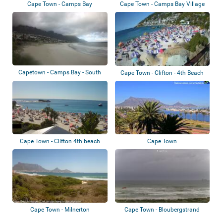
Cape Town - Camps Bay
Cape Town - Camps Bay Village
Capetown - Camps Bay - South
Cape Town - Clifton - 4th Beach
Beach Hotel
Cape Town - Clifton 4th beach
Cape Town
Cape Town - Milnerton
Cape Town - Bloubergstrand