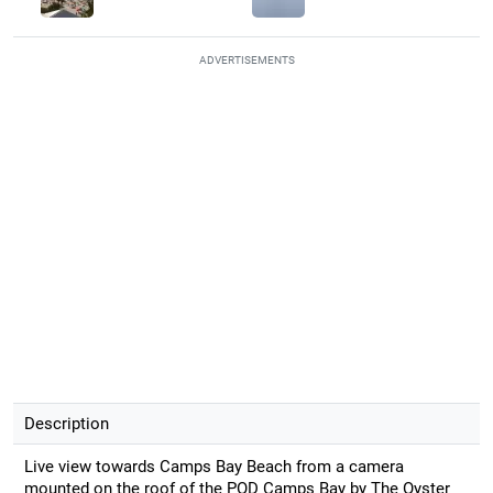
ADVERTISEMENTS
Description
Live view towards Camps Bay Beach from a camera
mounted on the roof of the POD Camps Bay by The Oyster