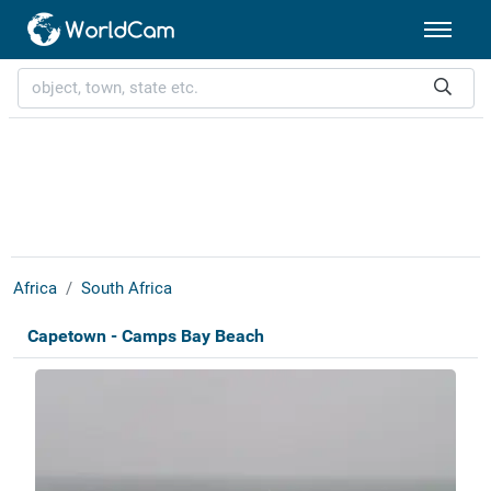
Africa
South Africa
Capetown - Camps Bay Beach