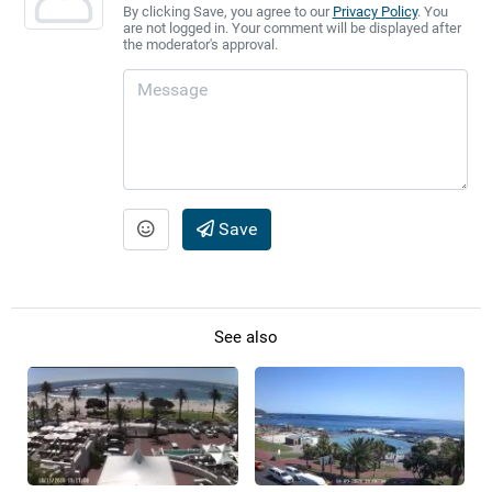
By clicking Save, you agree to our
Privacy Policy
. You
are not logged in. Your comment will be displayed after
the moderator's approval.
Save
See also