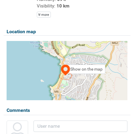
Visibility:
10 km
more
Location map
Show on the map
Comments