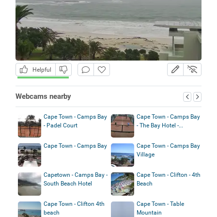
Helpful
Webcams nearby
Cape Town - Camps Bay
Cape Town - Camps Bay
- Padel Court
- The Bay Hotel -...
Cape Town - Camps Bay
Cape Town - Camps Bay
Village
Capetown - Camps Bay -
Cape Town - Clifton - 4th
South Beach Hotel
Beach
Cape Town - Clifton 4th
Cape Town - Table
beach
Mountain