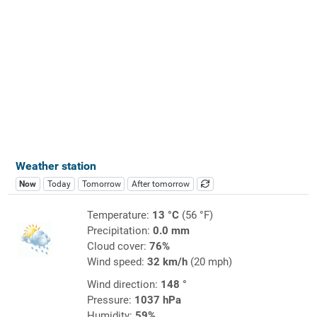
Weather station
Now
Today
Tomorrow
After tomorrow
Temperature:
13 °C
(56 °F)
Precipitation:
0.0 mm
Cloud cover:
76%
Wind speed:
32 km/h
(20 mph)
Wind direction:
148 °
Pressure:
1037 hPa
Humidity:
59%