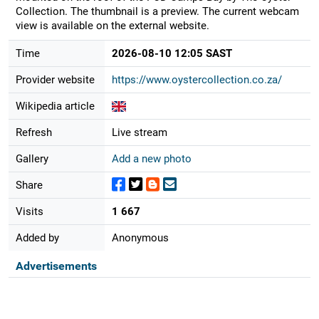
Collection. The thumbnail is a preview. The current webcam
view is available on the external website.
Time
2026-08-10 12:05 SAST
Provider website
https://www.oystercollection.co.za/
Wikipedia article
Refresh
Live stream
Gallery
Add a new photo
Share
Visits
1 667
Added by
Anonymous
Advertisements