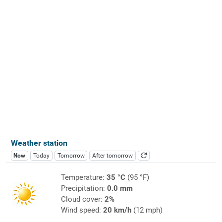
Weather station
Now
Today
Tomorrow
After tomorrow
Temperature:
35 °C
(95 °F)
Precipitation:
0.0 mm
Cloud cover:
2%
Wind speed:
20 km/h
(12 mph)