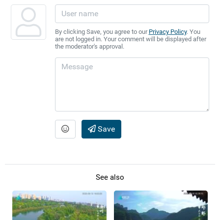
By clicking Save, you agree to our
Privacy Policy
. You
are not logged in. Your comment will be displayed after
the moderator's approval.
Save
See also