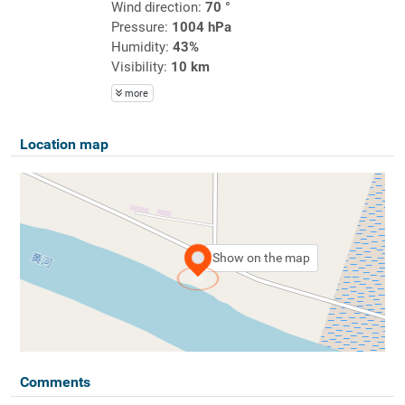
Wind direction:
70 °
Pressure:
1004 hPa
Humidity:
43%
Visibility:
10 km
more
Location map
Show on the map
Comments