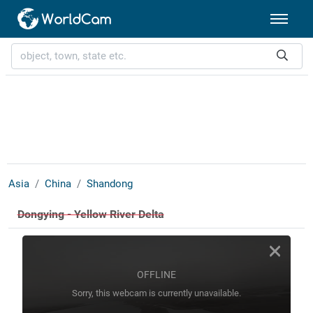
Asia
China
Shandong
Dongying - Yellow River Delta
OFFLINE
Sorry, this webcam is currently unavailable.