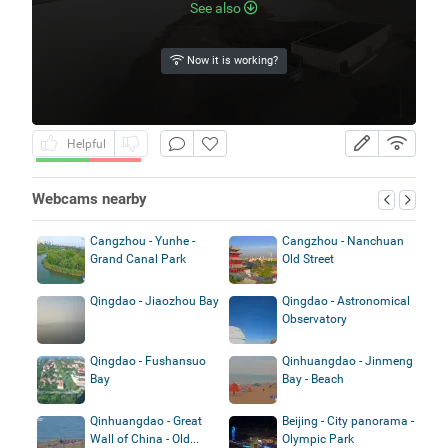
See also
Now it is working?
Helpful
Webcams nearby
Cangzhou - Yunhe -
Cangzhou - Nanchuan
Grand Canal Park
Old Street
Qingdao - Jiaozhou Bay
Qingdao - Astronomical
Observatory
Qingdao - Fushansuo
Qinhuangdao - Jinmeng
Bay
Bay - Beach
Qinhuangdao - Great
Beijing - City panorama -
Wall of China - Old...
Olympic Park