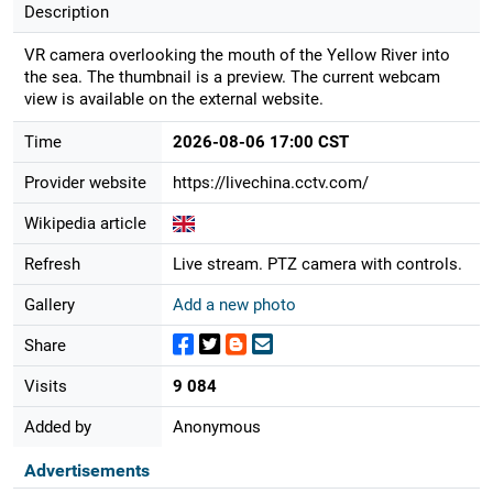
Description
VR camera overlooking the mouth of the Yellow River into
the sea. The thumbnail is a preview. The current webcam
view is available on the external website.
Time
2026-08-06 17:00 CST
Provider website
https://livechina.cctv.com/
Wikipedia article
Refresh
Live stream. PTZ camera with controls.
Gallery
Add a new photo
Share
Visits
9 084
Added by
Anonymous
Advertisements