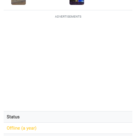
ADVERTISEMENTS
Status
Offline (
a year
)