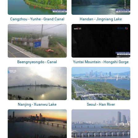
Cangzhou - Yunhe - Grand Canal
Handan - Jingniang Lake
Park
Baengnyeongdo - Canal
Yuntai Mountain - Hongshi Gorge
Nanjing - Xuanwu Lake
Seoul - Han River