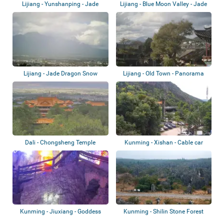
Lijiang - Yunshanping - Jade
Lijiang - Blue Moon Valley - Jade
Dragon Snow...
Dragon...
Lijiang - Jade Dragon Snow
Lijiang - Old Town - Panorama
Mountain
Dali - Chongsheng Temple
Kunming - Xishan - Cable car
station
Kunming - Jiuxiang - Goddess
Kunming - Shilin Stone Forest
(Xianren) C...