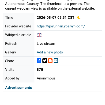
Autonomous Country. The thumbnail is a preview. The
current webcam view is available on the external website.
Time
2026-08-07 03:51 CST
Provider website
https://goyunnan.ybsjyyn.com/
Wikipedia article
Refresh
Live stream
Gallery
Add a new photo
Share
Visits
875
Added by
Anonymous
Advertisements