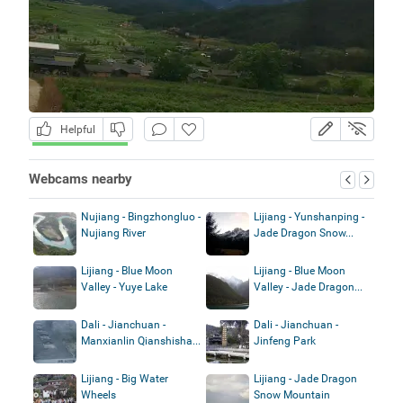
Helpful
Webcams nearby
Nujiang - Bingzhongluo -
Lijiang - Yunshanping -
Nujiang River
Jade Dragon Snow...
Lijiang - Blue Moon
Lijiang - Blue Moon
Valley - Yuye Lake
Valley - Jade Dragon...
Dali - Jianchuan -
Dali - Jianchuan -
Manxianlin Qianshisha...
Jinfeng Park
Lijiang - Big Water
Lijiang - Jade Dragon
Wheels
Snow Mountain