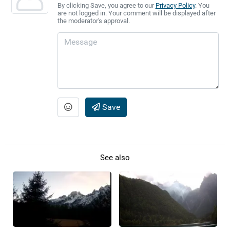
By clicking Save, you agree to our
Privacy Policy
. You
are not logged in. Your comment will be displayed after
the moderator's approval.
Save
See also