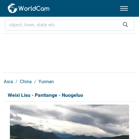
Asia
China
Yunnan
Weixi Lisu - Pantiange - Nuogeluo