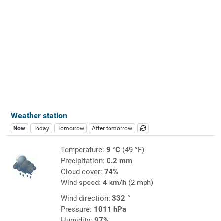
Weather station
Now
Today
Tomorrow
After tomorrow
Temperature:
9 °C
(49 °F)
Precipitation:
0.2 mm
Cloud cover:
74%
Wind speed:
4 km/h
(2 mph)
Wind direction:
332 °
Pressure:
1011 hPa
Humidity:
97%