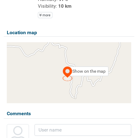
Visibility:
10 km
more
Location map
Show on the map
Comments