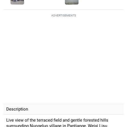
ADVERTISEMENTS
Description
Live view of the terraced field and gentle forested hills
surrounding Nuogeluo village in Pantiange, Weixi Lisu