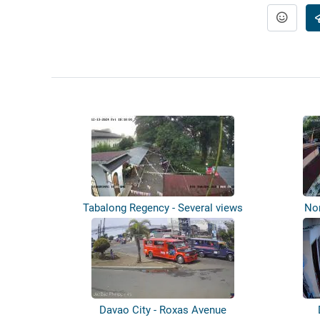
Tabalong Regency - Several views
Nor
Davao City - Roxas Avenue