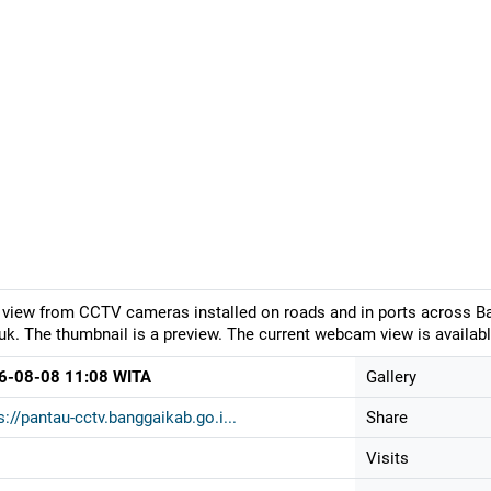
 view from CCTV cameras installed on roads and in ports across Ban
k. The thumbnail is a preview. The current webcam view is availabl
6-08-08 11:08 WITA
Gallery
s://pantau-cctv.banggaikab.go.i...
Share
Visits