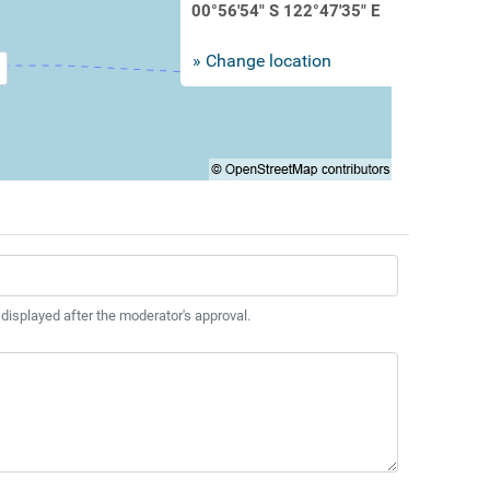
00°56'54" S 122°47'35" E
» Change location
 displayed after the moderator's approval.