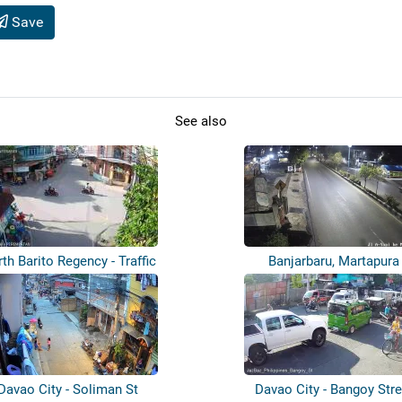
Save
See also
th Barito Regency - Traffic
Banjarbaru, Martapura
Davao City - Soliman St
Davao City - Bangoy Stre