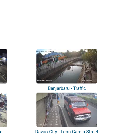
Banjarbaru - Traffic
et
Davao City - Leon Garcia Street