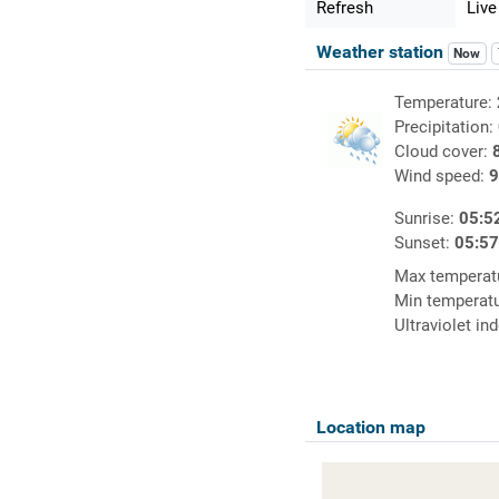
Refresh
Live
Weather station
Now
Temperature:
Precipitation:
Cloud cover:
Wind speed:
9
Sunrise:
05:5
Sunset:
05:5
Max temperat
Min temperat
Ultraviolet in
Location map