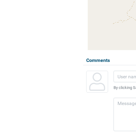
Comments
By clicking S