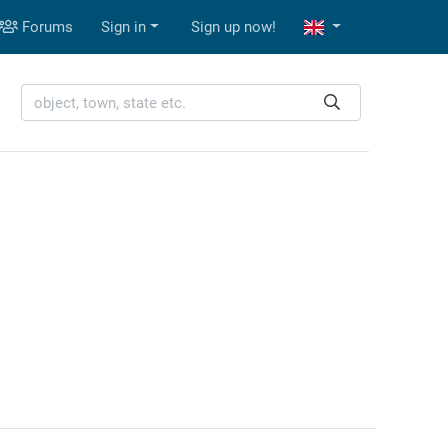
Forums
Sign in
Sign up now!