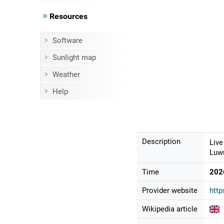
Resources
Software
Sunlight map
Weather
Help
Description
Live
Luwu
Time
202
Provider website
http
Wikipedia article