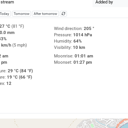
 stream
Added by
Today
Tomorrow
After tomorrow
27 °C
(81 °F)
Wind direction:
205 °
0.0 mm
Pressure:
1014 hPa
83%
Humidity:
64%
 km/h
(5 mph)
Visibility:
10 km
2 am
Moonrise:
01:01 am
7 pm
Moonset:
01:27 pm
ure:
29 °C (84 °F)
ure:
19 °C (66 °F)
dex:
12