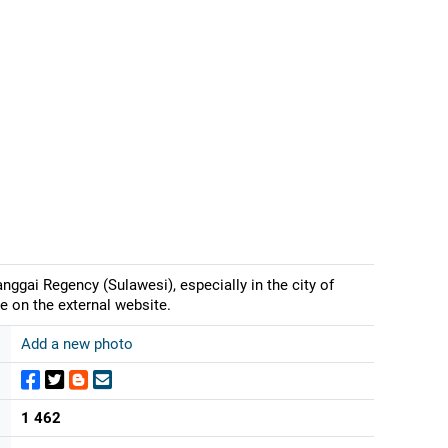
ggai Regency (Sulawesi), especially in the city of
e on the external website.
Add a new photo
1 462