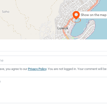
Show on the map
ave, you agree to our
Privacy Policy
. You are not logged in. Your comment will be