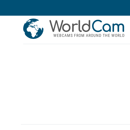
World
Cam
WEBCAMS FROM AROUND THE WORLD