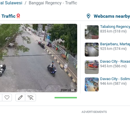
al Sulawesi
Banggai Regency - Traffic
 Traffic
Webcams nearb
Tabalong Regency 
835 km (518 mi)
Banjarbaru, Marta
925 km (574 mi)
Davao City - Roxa
945 km (586 mi)
Davao City - Solim
946 km (587 mi)
ADVERTISEMENTS