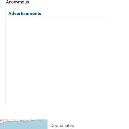
Anonymous
Advertisements
Coordinates