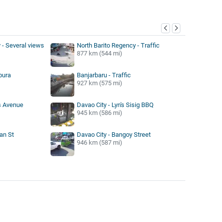
y
- Several views
North Barito Regency - Traffic
877 km (544 mi)
pura
Banjarbaru - Traffic
927 km (575 mi)
s Avenue
Davao City - Lyn's Sisig BBQ
945 km (586 mi)
an St
Davao City - Bangoy Street
946 km (587 mi)