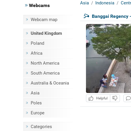
Asia
Indonesia
Centr
Webcams
Banggai Regency -
Webcam map
United Kingdom
Poland
Africa
North America
South America
Australia & Oceania
Asia
Helpful
Poles
Europe
Categories