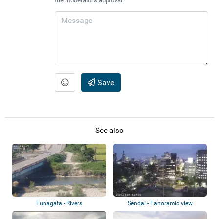
the moderator's approval.
Save
See also
Funagata - Rivers
Sendai - Panoramic view