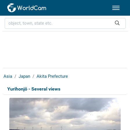
Asia
Japan
Akita Prefecture
Yurihonjō - Several views