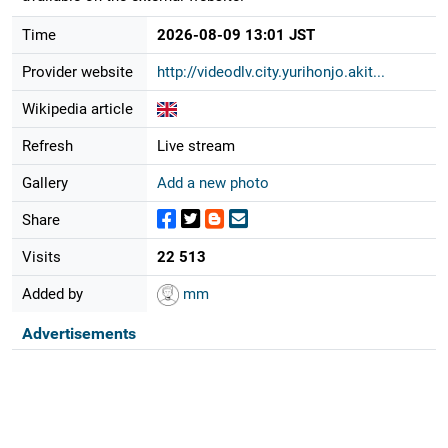
Time
2026-08-09 13:01 JST
Provider website
http://videodlv.city.yurihonjo.akit...
Wikipedia article
Refresh
Live stream
Gallery
Add a new photo
Share
Visits
22 513
Added by
mm
Advertisements