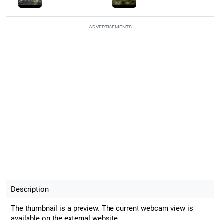
ADVERTISEMENTS
Description
The thumbnail is a preview. The current webcam view is
available on the external website.