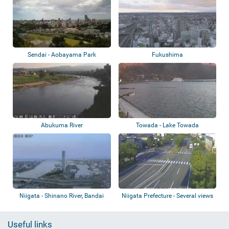
Sendai - Aobayama Park
Fukushima
Abukuma River
Towada - Lake Towada
Niigata - Shinano River, Bandai
Niigata Prefecture - Several views
Bridge,...
Useful links