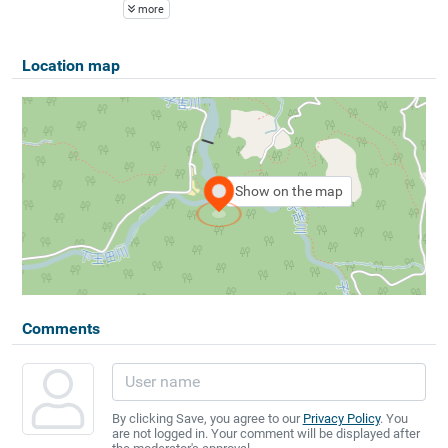
more
Location map
Show on the map
Comments
By clicking Save, you agree to our
Privacy Policy
. You
are not logged in. Your comment will be displayed after