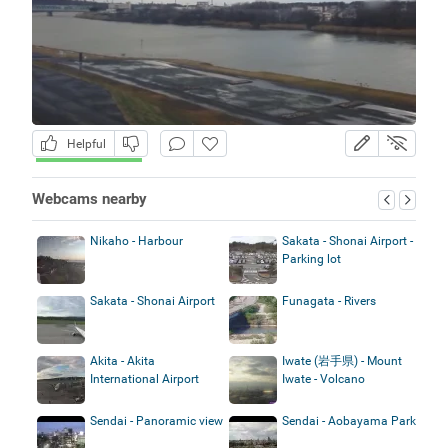
Helpful
Webcams nearby
Nikaho - Harbour
Sakata - Shonai Airport -
Parking lot
Sakata - Shonai Airport
Funagata - Rivers
Akita - Akita
Iwate (岩手県) - Mount
International Airport
Iwate - Volcano
Sendai - Panoramic view
Sendai - Aobayama Park