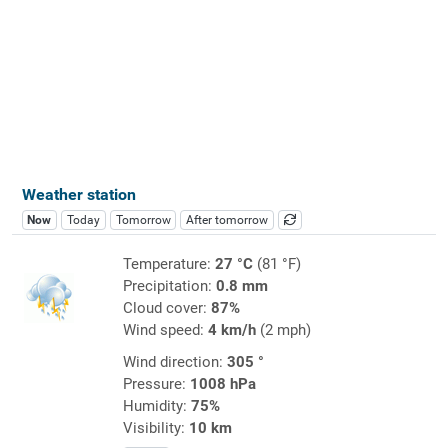
Weather station
Now
Today
Tomorrow
After tomorrow
Temperature:
27 °C
(81 °F)
Precipitation:
0.8 mm
Cloud cover:
87%
Wind speed:
4 km/h
(2 mph)
Wind direction:
305 °
Pressure:
1008 hPa
Humidity:
75%
Visibility:
10 km