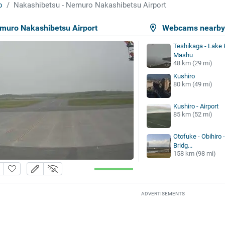
o
Nakashibetsu - Nemuro Nakashibetsu Airport
muro Nakashibetsu Airport
Webcams nearb
Teshikaga - Lake 
Mashu
48 km (29 mi)
Kushiro
80 km (49 mi)
Kushiro - Airport
85 km (52 mi)
Otofuke - Obihiro 
Bridg...
158 km (98 mi)
ADVERTISEMENTS