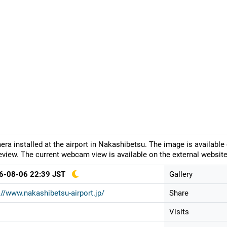
ra installed at the airport in Nakashibetsu. The image is available
eview. The current webcam view is available on the external website
6-08-06 22:39 JST
Gallery
://www.nakashibetsu-airport.jp/
Share
Visits