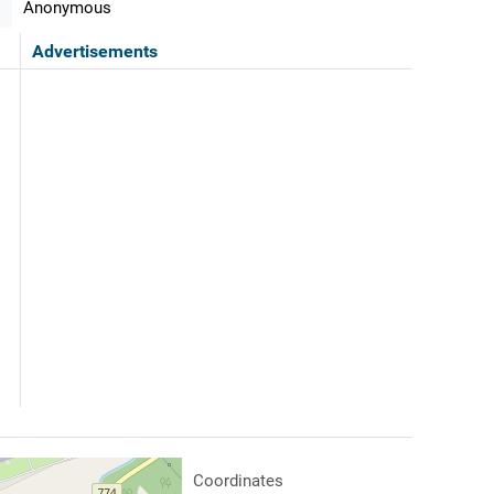
Anonymous
Advertisements
Coordinates