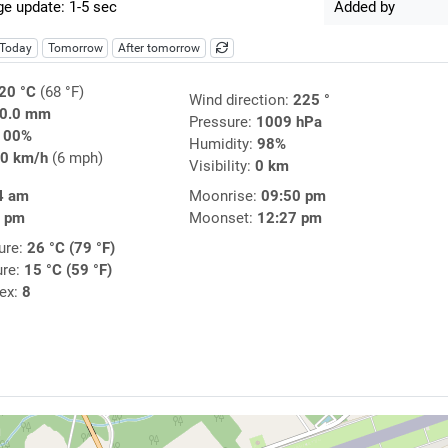
e update: 1-5 sec
Added by
Today
Tomorrow
After tomorrow
20 °C
(68 °F)
Wind direction:
225 °
0.0 mm
Pressure:
1009 hPa
100%
Humidity:
98%
0 km/h
(6 mph)
Visibility:
0 km
4 am
Moonrise:
09:50 pm
7 pm
Moonset:
12:27 pm
ure:
26 °C (79 °F)
ure:
15 °C (59 °F)
dex:
8