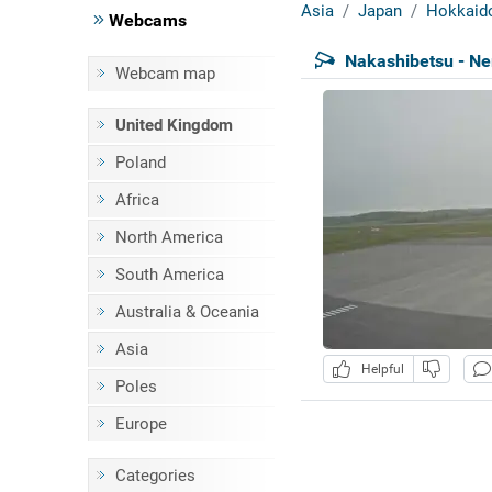
Asia
Japan
Hokkaid
Webcams
Nakashibetsu - Ne
Webcam map
United Kingdom
Poland
Africa
North America
South America
Australia & Oceania
Asia
Helpful
Poles
Europe
Categories