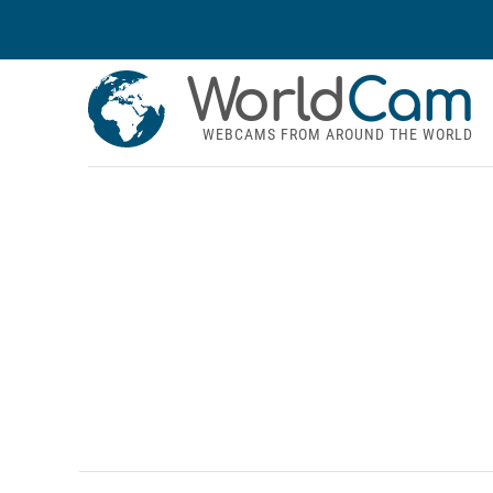
World
Cam
WEBCAMS FROM AROUND THE WORLD