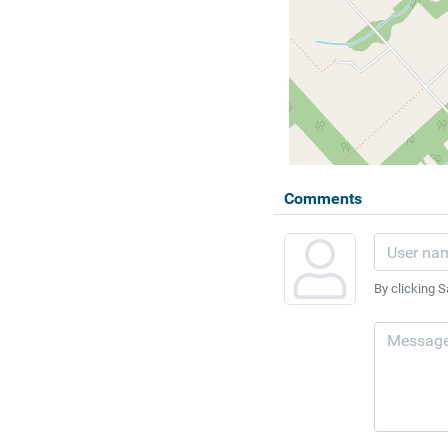
Comments
By clicking S