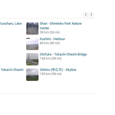
y
Kussharo, Lake
Shari - Shiretoko Park Nature
Center
58 km (36 mi)
Kushiro - Harbour
80 km (49 mi)
Otofuke - Tokachi Ohashi Bridge
158 km (98 mi)
- Tokachi Ohashi
Obihiro (帯広市) - Skyline
159 km (98 mi)