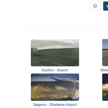
Kushiro - Airport
Obih
Sapporo - Okadama Airport