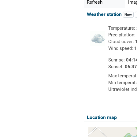
Refresh
Imag
Weather station
Now
Temperature:
Precipitation:
Cloud cover:
Wind speed:
1
Sunrise:
04:1
Sunset:
06:3
Max temperat
Min temperat
Ultraviolet in
Location map