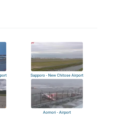
port
Sapporo - New Chitose Airport
Aomori - Airport