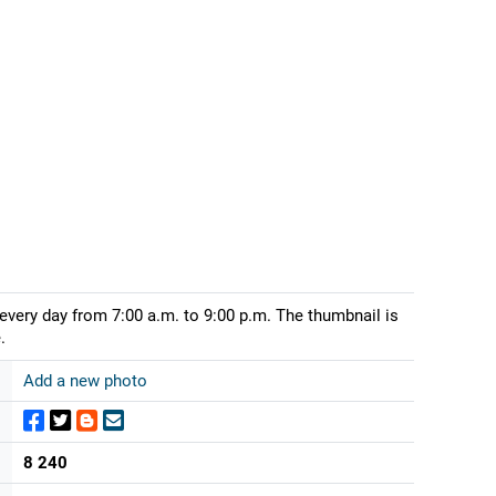
 every day from 7:00 a.m. to 9:00 p.m. The thumbnail is
.
Add a new photo
8 240