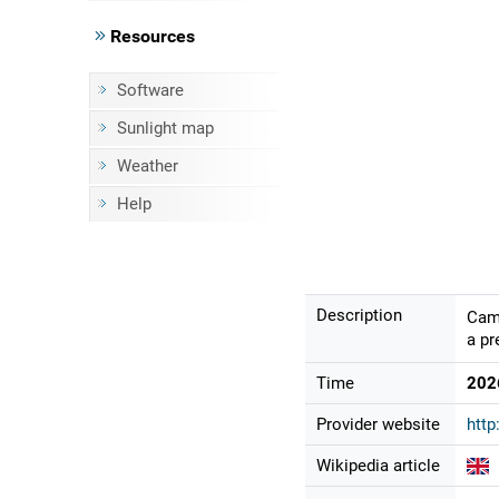
Resources
Software
Sunlight map
Weather
Help
Description
Came
a pr
Time
202
Provider website
http
Wikipedia article