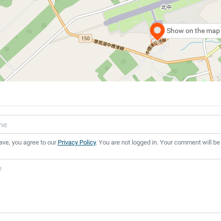
Show on the map
ave, you agree to our
Privacy Policy
. You are not logged in. Your comment will be