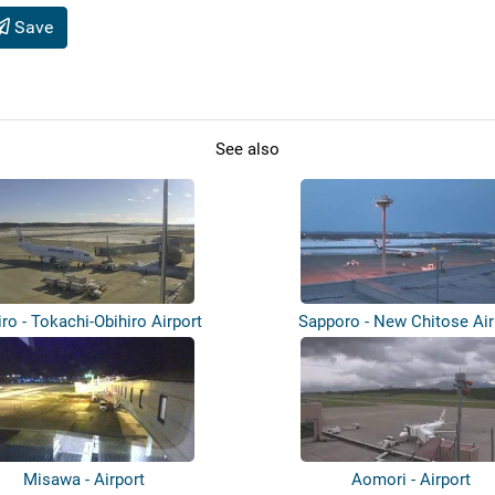
Save
See also
iro - Tokachi-Obihiro Airport
Sapporo - New Chitose Air
Misawa - Airport
Aomori - Airport