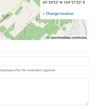
43°34'22" N 144°57'22" E
» Change location
 displayed after the moderator's approval.