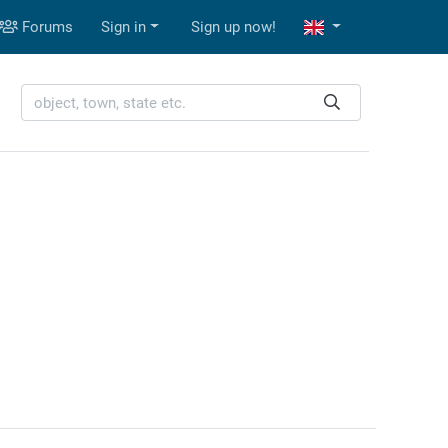
Forums
Sign in
Sign up now!