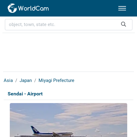
Asia
Japan
Miyagi Prefecture
Sendai - Airport