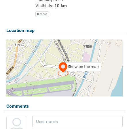
Visibility:
10 km
more
Location map
Show on the map
Comments