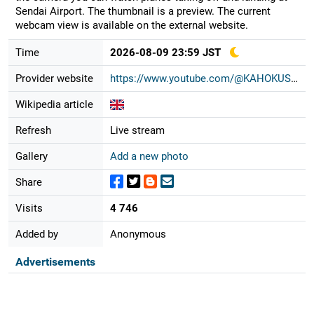
Sendai Airport. The thumbnail is a preview. The current
webcam view is available on the external website.
Time
2026-08-09 23:59 JST
Provider website
https://www.youtube.com/@KAHOKUSHIM...
Wikipedia article
Refresh
Live stream
Gallery
Add a new photo
Share
Visits
4 746
Added by
Anonymous
Advertisements