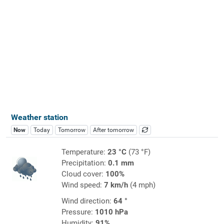
Weather station
Now
Today
Tomorrow
After tomorrow
Temperature:
23 °C
(73 °F)
Precipitation:
0.1 mm
Cloud cover:
100%
Wind speed:
7 km/h
(4 mph)
Wind direction:
64 °
Pressure:
1010 hPa
Humidity:
91%