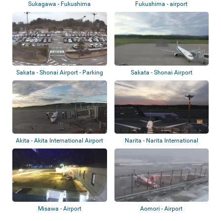
Sukagawa - Fukushima
Fukushima - airport
International Airpo...
Sakata - Shonai Airport - Parking
Sakata - Shonai Airport
lot
Akita - Akita International Airport
Narita - Narita International
Airport
Misawa - Airport
Aomori - Airport