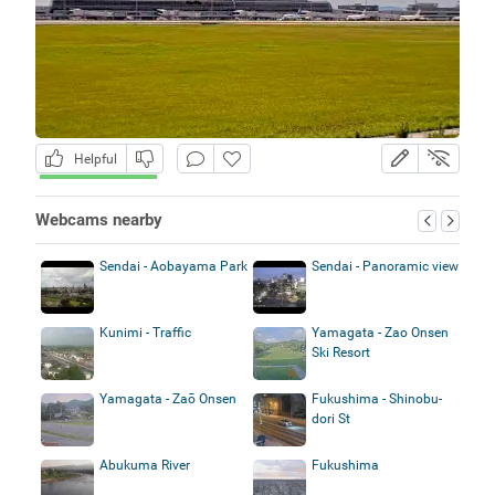
Helpful
Webcams nearby
Sendai - Aobayama Park
Sendai - Panoramic view
Kunimi - Traffic
Yamagata - Zao Onsen
Ski Resort
Yamagata - Zaō Onsen
Fukushima - Shinobu-
dori St
Abukuma River
Fukushima