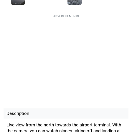
ADVERTISEMENTS
Description
Live view from the north towards the airport terminal. With
the camera you can watch planes taking off and landing at