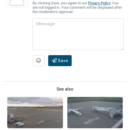
By clicking Save, you agree to our
Privacy Policy
. You
are not logged in. Your comment will be displayed after
the moderator's approval.
Save
See also