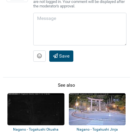
are not logged in. Your comment will be displayed after
the moderator's approval.
Save
See also
Nagano - Togakushi Okusha
Nagano - Togakushi Jinja