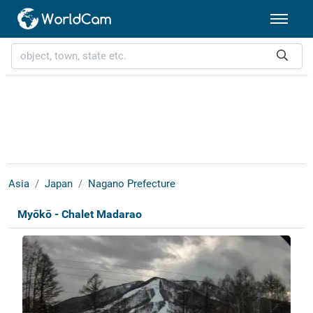
Asia
Japan
Nagano Prefecture
Myōkō - Chalet Madarao