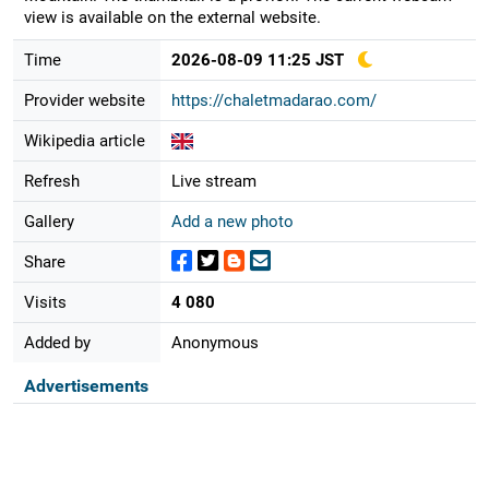
view is available on the external website.
Time
2026-08-09 11:25 JST
Provider website
https://chaletmadarao.com/
Wikipedia article
Refresh
Live stream
Gallery
Add a new photo
Share
Visits
4 080
Added by
Anonymous
Advertisements