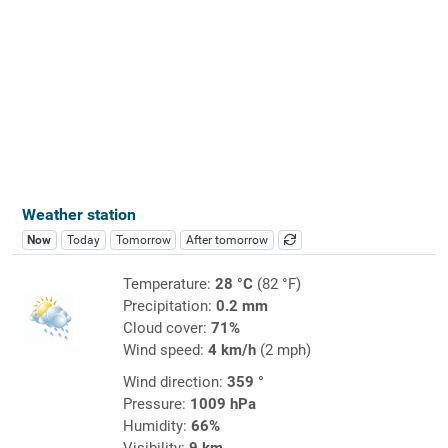
Weather station
Now
Today
Tomorrow
After tomorrow
Temperature:
28 °C
(82 °F)
Precipitation:
0.2 mm
Cloud cover:
71%
Wind speed:
4 km/h
(2 mph)
Wind direction:
359 °
Pressure:
1009 hPa
Humidity:
66%
Visibility:
9 km