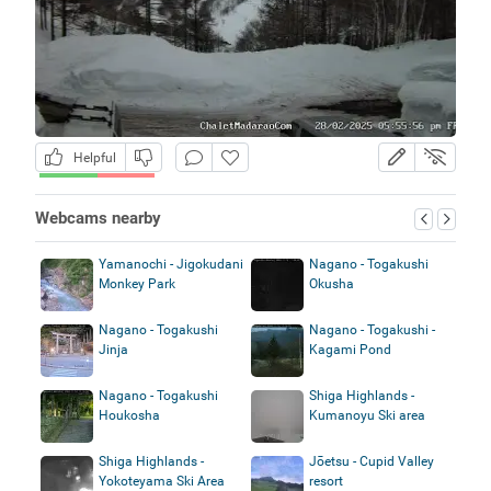
Helpful
Webcams nearby
Yamanochi - Jigokudani
Nagano - Togakushi
Monkey Park
Okusha
Nagano - Togakushi
Nagano - Togakushi -
Jinja
Kagami Pond
Nagano - Togakushi
Shiga Highlands -
Houkosha
Kumanoyu Ski area
Shiga Highlands -
Jōetsu - Cupid Valley
Yokoteyama Ski Area
resort