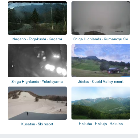
Nagano - Togakushi - Kagami
Shiga Highlands - Kumanoyu Ski
Pond
area
Shiga Highlands - Yokoteyama
Jōetsu - Cupid Valley resort
Ski Area
Hakuba - Hokujo - Hakuba
Kusatsu - Ski resort
Iwatake Mountai...