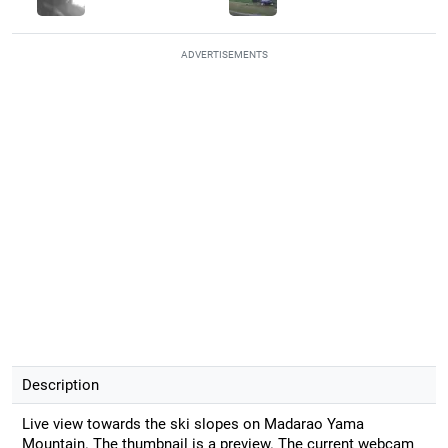
ADVERTISEMENTS
Description
Live view towards the ski slopes on Madarao Yama
Mountain. The thumbnail is a preview. The current webcam