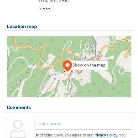
more
Location map
Show on the map
Comments
By clicking Save, you agree to our
Privacy Policy
. You