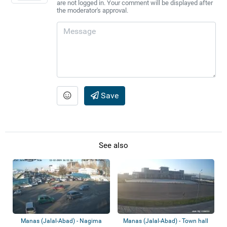
are not logged in. Your comment will be displayed after
the moderator's approval.
Save
See also
Manas (Jalal-Abad) - Nagima
Manas (Jalal-Abad) - Town hall