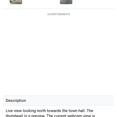
ADVERTISEMENTS
Description
Live view looking north towards the town hall. The
thumbnail is a preview. The current webcam view is