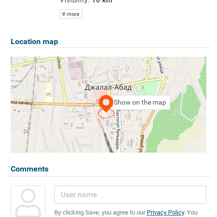
more
Location map
Show on the map
Comments
By clicking Save, you agree to our
Privacy Policy
. You