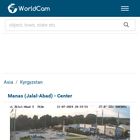
Asia
Kyrgyzstan
Manas (Jalal-Abad) - Center