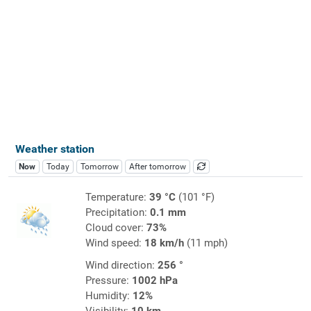
Weather station
Now
Today
Tomorrow
After tomorrow
Temperature:
39 °C
(101 °F)
Precipitation:
0.1 mm
Cloud cover:
73%
Wind speed:
18 km/h
(11 mph)
Wind direction:
256 °
Pressure:
1002 hPa
Humidity:
12%
Visibility:
10 km