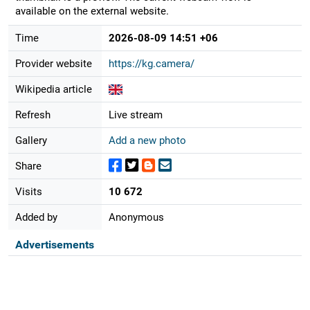
available on the external website.
Time
2026-08-09 14:51 +06
Provider website
https://kg.camera/
Wikipedia article
Refresh
Live stream
Gallery
Add a new photo
Share
Visits
10 672
Added by
Anonymous
Advertisements