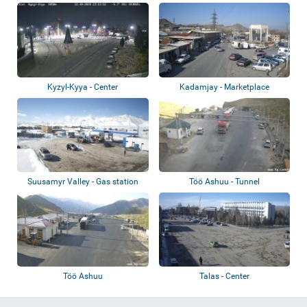
Aitmatova St...
Kyzyl-Kyya - Center
Kadamjay - Marketplace
Suusamyr Valley - Gas station
Töö Ashuu - Tunnel
Töö Ashuu
Talas - Center