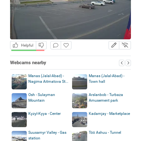
Helpful
Webcams nearby
Manas (Jalal-Abad) -
Manas (Jalal-Abad) -
Nagima Aitmatova St...
Town hall
Osh - Sulayman
Arslanbob - Turbaza
Mountain
Amusement park
Kyzyl-Kyya - Center
Kadamjay - Marketplace
Suusamyr Valley - Gas
Töö Ashuu - Tunnel
station