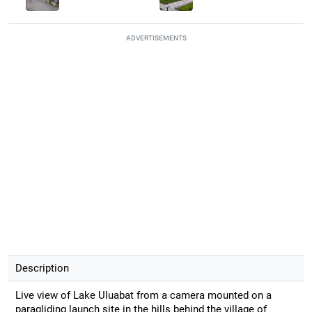
ADVERTISEMENTS
Description
Live view of Lake Uluabat from a camera mounted on a
paragliding launch site in the hills behind the village of