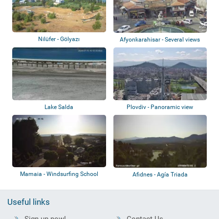
Nilüfer - Gölyazı
Afyonkarahisar - Several views
Lake Salda
Plovdiv - Panoramic view
Mamaia - Windsurfing School
Afidnes - Agía Triada
Piccadilly -...
Useful links