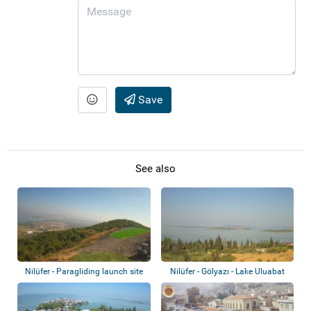
Save
See also
Nilüfer - Paragliding launch site
Nilüfer - Gölyazı - Lake Uluabat