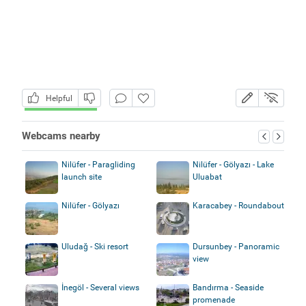
Helpful
Webcams nearby
Nilüfer - Paragliding
Nilüfer - Gölyazı - Lake
launch site
Uluabat
Nilüfer - Gölyazı
Karacabey - Roundabout
Uludağ - Ski resort
Dursunbey - Panoramic
view
İnegöl - Several views
Bandırma - Seaside
promenade