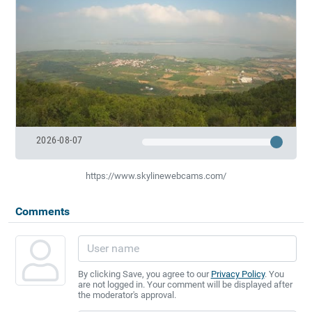
2026-08-07
https://www.skylinewebcams.com/
Comments
By clicking Save, you agree to our
Privacy Policy
. You
are not logged in. Your comment will be displayed after
the moderator's approval.