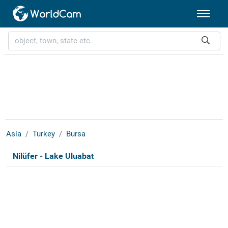
Asia
Turkey
Bursa
Nilüfer - Lake Uluabat