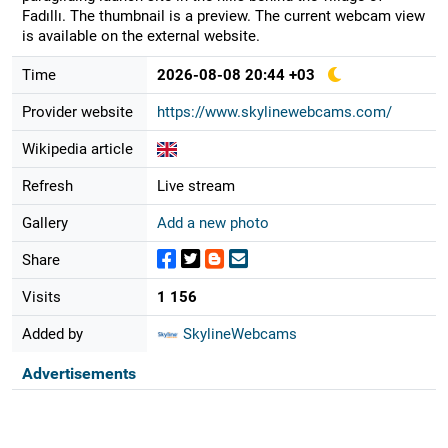
Fadıllı. The thumbnail is a preview. The current webcam view
is available on the external website.
Time
2026-08-08 20:44 +03
Provider website
https://www.skylinewebcams.com/
Wikipedia article
Refresh
Live stream
Gallery
Add a new photo
Share
Visits
1 156
Added by
SkylineWebcams
Advertisements