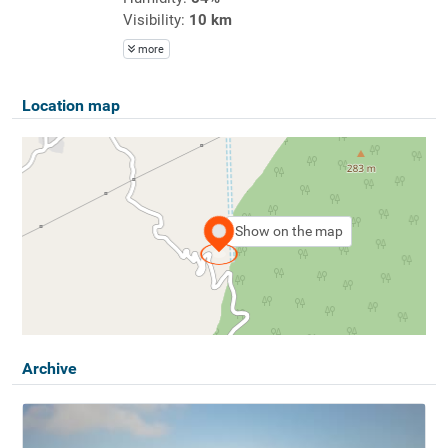
Visibility:
10 km
more
Location map
Show on the map
Archive