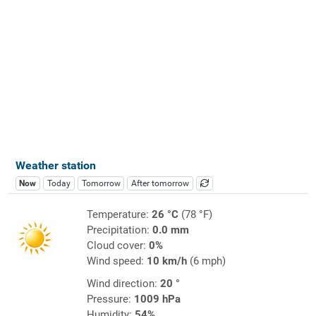
Weather station
Now
Today
Tomorrow
After tomorrow
Temperature:
26 °C
(78 °F)
Precipitation:
0.0 mm
Cloud cover:
0%
Wind speed:
10 km/h
(6 mph)
Wind direction:
20 °
Pressure:
1009 hPa
Humidity:
54%